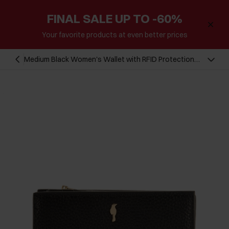
FINAL SALE UP TO -60%
Your favorite products at even better prices
Medium Black Women's Wallet with RFID Protection
PORES-0823RFID-99(Z25)