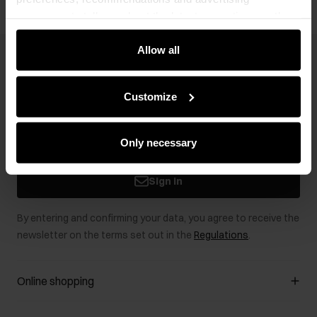
messages to tell you about the latest promotions on the
e-store. We share the ways you use our site to our
community, advertising and analytic partners. Our
Allow all
Newsletter
partners can merge such information with data received
from you or obtained while you were using their services.
Stay up to date with news and promotions!
Customize
Only necessary
Sign in
By entering and confirming your data, you agree to receive the
newsletter on the terms set out in the
Regulations
.
Online shopping
Manage cookies