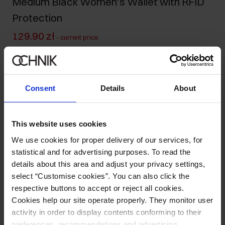
Medium Black Women's Wallet with RFID
Protection
129.90 zł
-
current price
219.90 zł
-
lowest price in the 30 days before reduction
219.90 zł
-
regular price
Ships within 1 business day
Consent
Details
About
Product description
This website uses cookies
Details
We use cookies for proper delivery of our services, for
statistical and for advertising purposes. To read the
details about this area and adjust your privacy settings,
Composition and Dimensions
select “Customise cookies”. You can also click the
respective buttons to accept or reject all cookies.
Opinions
Cookies help our site operate properly. They monitor user
activity in order to display contents conforming to their
preferences, recommendations and advertising