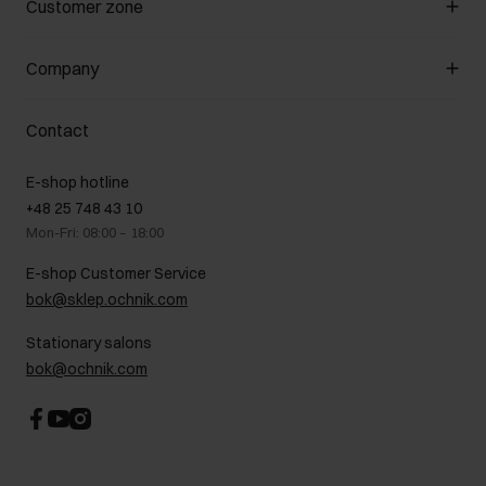
Customer zone
About the store
General terms and conditions
Customer Club
Company
Payment methods
Promotion regulations
Delivery costs
Complaints
About us
How to make a Return?
Contact
Returns
Showrooms
Leather care
B2B Sales
E-shop hotline
On the go
GDPR Privacy Policy
+48 25 748 43 10
Gift card
Legal information
Mon-Fri: 08:00 – 18:00
FAQ
Charity activities
E-shop Customer Service
Career centre
bok@sklep.ochnik.com
Contact
Stationary salons
bok@ochnik.com