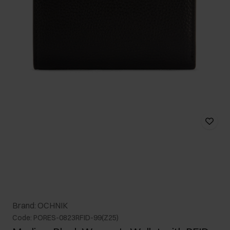
Brand: OCHNIK
Code: PORES-0823RFID-99(Z25)