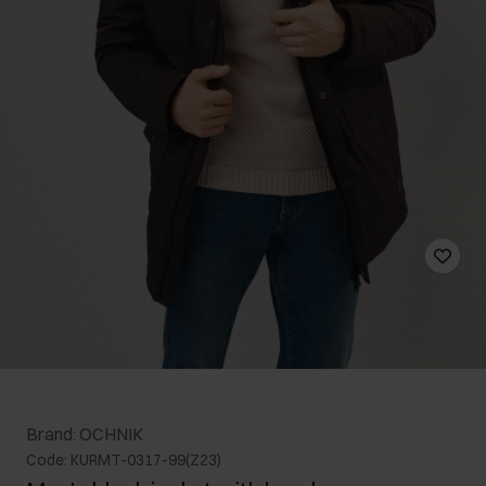
Brand: OCHNIK
Code: KURMT-0317-99(Z23)