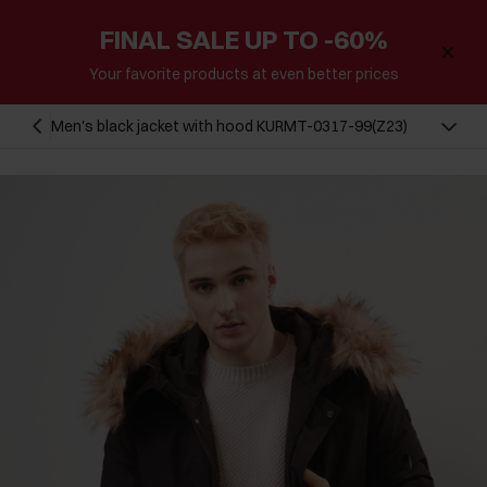
FINAL SALE UP TO -60%
Your favorite products at even better prices
Men's black jacket with hood KURMT-0317-99(Z23)