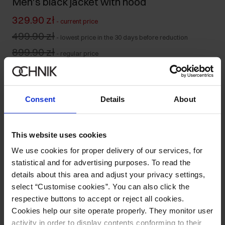
Men's black jacket with hood
329.90 zł
-
current price
499.90 zł
-
lowest price in the 30 days before reduction
899.90 zł
-
regular price
Colour
:
Consent
Details
About
Size table
This website uses cookies
Select variant
We use cookies for proper delivery of our services, for
Our model is 187 cm tall and wears size M.
statistical and for advertising purposes. To read the
Ships within 1 business day
details about this area and adjust your privacy settings,
select “Customise cookies”. You can also click the
Product description
respective buttons to accept or reject all cookies.
Cookies help our site operate properly. They monitor user
Opinions
activity in order to display contents conforming to their