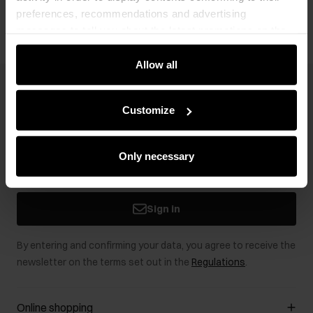
preferences, recommendations and advertising
messages to tell you about the latest promotions on the
e-store. We share the ways you use our site to our
community, advertising and analytic partners. Our
Allow all
partners can merge such information with data received
Newsletter
from you or obtained while you were using their services.
Customize
Stay up to date with news and promotions!
Only necessary
Sign in
By entering and confirming your data, you agree to receive the
newsletter on the terms set out in the
Regulations
.
Online shopping