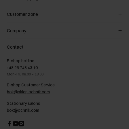
Manage cookies
Customer zone
About the store
General terms and conditions
Customer Club
Company
Payment methods
Promotion regulations
Delivery costs
Complaints
About us
How to make a Return?
Contact
Returns
Showrooms
Leather care
B2B Sales
E-shop hotline
On the go
GDPR Privacy Policy
+48 25 748 43 10
Gift card
Legal information
Mon-Fri: 08:00 – 18:00
FAQ
Charity activities
E-shop Customer Service
Career centre
bok@sklep.ochnik.com
Contact
Stationary salons
bok@ochnik.com