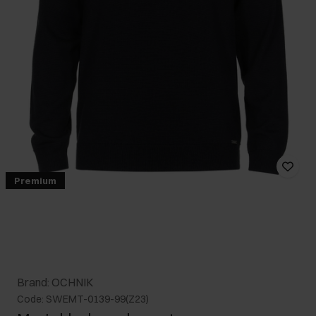
Premium
Brand: OCHNIK
Code: SWEMT-0139-99(Z23)