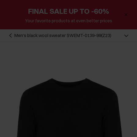
FINAL SALE UP TO -60%
Your favorite products at even better prices
Men's black wool sweater SWEMT-0139-99(Z23)