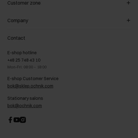
Manage cookies
Customer zone
About the store
General terms and conditions
Customer Club
Company
Payment methods
Promotion regulations
Delivery costs
Complaints
About us
How to make a Return?
Contact
Returns
Showrooms
Leather care
B2B Sales
E-shop hotline
On the go
GDPR Privacy Policy
+48 25 748 43 10
Gift card
Legal information
Mon-Fri: 08:00 – 18:00
FAQ
Charity activities
E-shop Customer Service
Career centre
bok@sklep.ochnik.com
Contact
Stationary salons
bok@ochnik.com