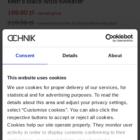
Men's black wool sweater
169.90 zł
-
current price
219.90 zł
-
lowest price in the 30 days before reduction
319.90 zł
-
regular price
Colour
:
Consent
Details
About
Size table
This website uses cookies
We use cookies for proper delivery of our services, for
Select variant
statistical and for advertising purposes. To read the
details about this area and adjust your privacy settings,
Product description
select “Customise cookies”. You can also click the
respective buttons to accept or reject all cookies.
Opinions
Cookies help our site operate properly. They monitor user
activity in order to display contents conforming to their
preferences, recommendations and advertising