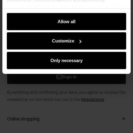
messages to tell you about the latest promotions on the
e-store. We share the ways you use our site to our
community, advertising and analytic partners. Our
Allow all
Newsletter
partners can merge such information with data received
from you or obtained while you were using their services.
Stay up to date with news and promotions!
Customize
Only necessary
Sign in
By entering and confirming your data, you agree to receive the
newsletter on the terms set out in the
Regulations
.
Online shopping