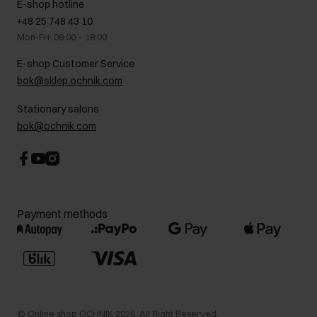
E-shop hotline
On the go
GDPR Privacy Policy
+48 25 748 43 10
Gift card
Legal information
Mon-Fri: 08:00 – 18:00
FAQ
Charity activities
E-shop Customer Service
Career centre
bok@sklep.ochnik.com
Contact
Stationary salons
bok@ochnik.com
Payment methods
©
Online shop OCHNIK
2026
. All Right Reserved.