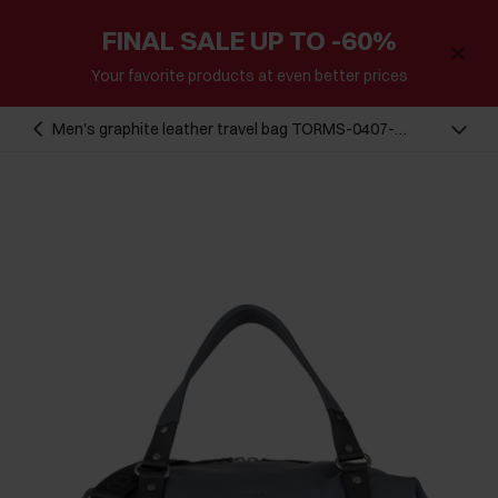
FINAL SALE UP TO -60%
Your favorite products at even better prices
Men's graphite leather travel bag TORMS-0407-
95(Z23)