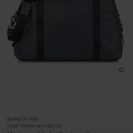
Brand: OCHNIK
Code: TORMS-0407-95(Z23)