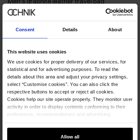
Men's graphite leather travel bag
469.90 zł
-
current price
499.90 zł
-
lowest price in the 30 days before reduction
Consent
Details
About
949.90 zł
-
regular price
Ships within 1 business day
This website uses cookies
Product description
We use cookies for proper delivery of our services, for
statistical and for advertising purposes. To read the
Opinions
details about this area and adjust your privacy settings,
select “Customise cookies”. You can also click the
respective buttons to accept or reject all cookies.
Cookies help our site operate properly. They monitor user
activity in order to display contents conforming to their
preferences, recommendations and advertising
Newsletter
messages to tell you about the latest promotions on the
e-store. We share the ways you use our site to our
Stay up to date with news and promotions!
community, advertising and analytic partners. Our
Allow all