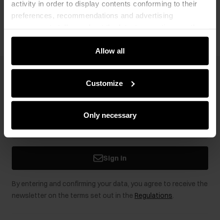
activity in order to display contents conforming to their
Opinions
preferences, recommendations and advertising
messages to tell you about the latest promotions on the
e-store. We share the ways you use our site to our
community, advertising and analytic partners. Our
Allow all
partners can merge such information with data received
from you or obtained while you were using their services.
Newsletter
Customize
Stay up to date with news and promotions!
Only necessary
Sign in
By entering and confirming your data, you agree to receive the
newsletter on the terms set out in the
Regulations
.