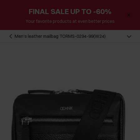
FINAL SALE UP TO -60%
Your favorite products at even better prices
Men's leather mailbag TORMS-0294-99(W24)