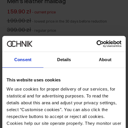
Men's leather mailbag
159.90 zł
-
current price
199.90 zł
-
lowest price in the 30 days before reduction
399.90 zł
-
regular price
Product unavailable
Notify me about availability of this product by mail.
Consent
Details
About
Your email address
This website uses cookies
Notify about availability
We use cookies for proper delivery of our services, for
statistical and for advertising purposes. To read the
details about this area and adjust your privacy settings,
select “Customise cookies”. You can also click the
Product description
respective buttons to accept or reject all cookies.
Cookies help our site operate properly. They monitor user