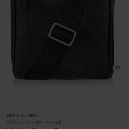
Brand: OCHNIK
Code: TORMS-0294-99(W24)