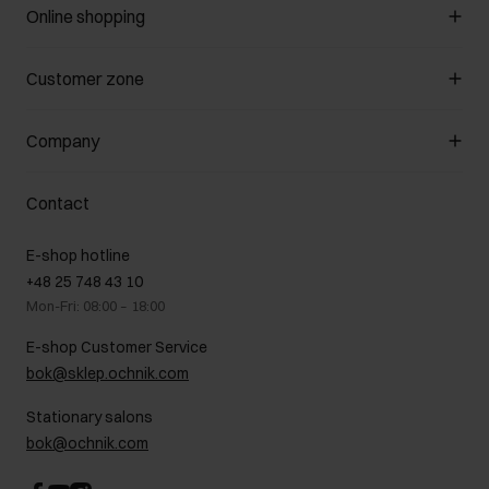
Online shopping
Manage cookies
Customer zone
About the store
General terms and conditions
Customer Club
Company
Payment methods
Promotion regulations
Delivery costs
Complaints
About us
How to make a Return?
Contact
Returns
Showrooms
Leather care
B2B Sales
E-shop hotline
On the go
GDPR Privacy Policy
+48 25 748 43 10
Gift card
Legal information
Mon-Fri: 08:00 – 18:00
FAQ
Charity activities
E-shop Customer Service
Career centre
bok@sklep.ochnik.com
Contact
Stationary salons
bok@ochnik.com