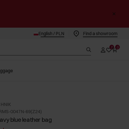
English / PLN
Find a showroom
0
0
uggage
CHNIK
RMS-0047N-69(Z24)
avy blue leather bag