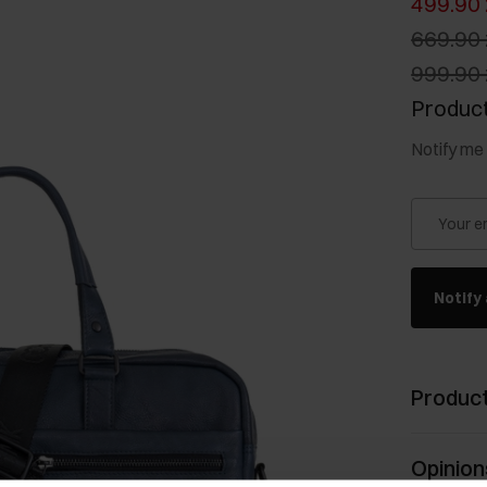
499.90 
669.90 
999.90 
Product
Notify me 
Your e
Notify 
Product
Opinion