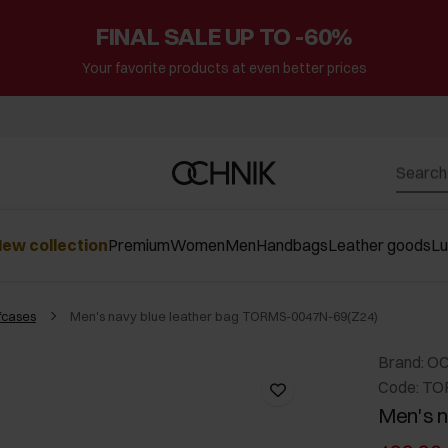
FINAL SALE UP TO -60%
Your favorite products at even better prices
ew collection
Premium
Women
Men
Handbags
Leather goods
L
fcases
Men's navy blue leather bag TORMS-0047N-69(Z24)
Brand: O
Code: TO
Men's n