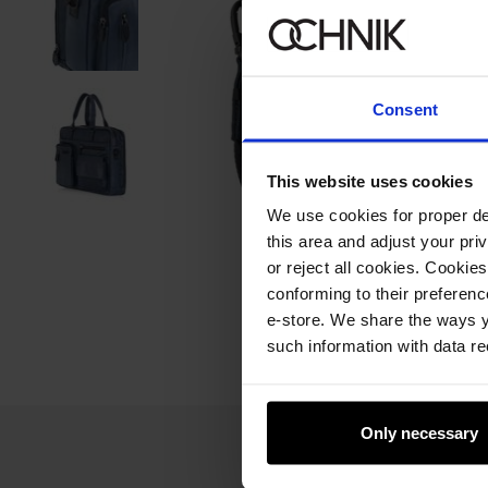
Consent
This website uses cookies
We use cookies for proper del
this area and adjust your pri
or reject all cookies. Cookies
conforming to their preferen
e-store. We share the ways y
such information with data re
Only necessary