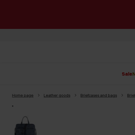
Sale
N
Home page
Leather goods
Briefcases and bags
Brie