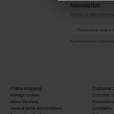
Newsletter
Stay up to date with ne
By entering and confirming
Online shopping
Customer 
Manage cookies
Customer C
About the store
Promotion r
General terms and conditions
Complaints