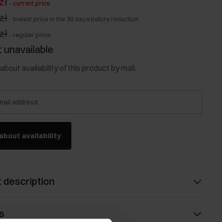
zł
-
current price
zł
-
lowest price in the 30 days before reduction
zł
-
regular price
 unavailable
about availability of this product by mail.
mail address
about availability
 description
s