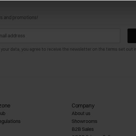
ws and promotions!
 your data, you agree to receive the newsletter on the terms set out i
zone
Company
lub
About us
egulations
Showrooms
B2B Sales