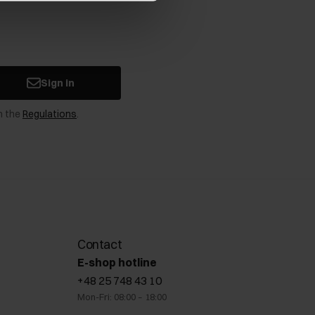
Sign in
n the
Regulations
.
Contact
E-shop hotline
+48 25 748 43 10
Mon-Fri: 08:00 – 18:00