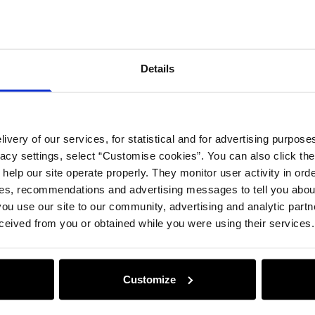
Details
ivery of our services, for statistical and for advertising purposes
vacy settings, select “Customise cookies”. You can also click th
 help our site operate properly. They monitor user activity in ord
ces, recommendations and advertising messages to tell you about
ou use our site to our community, advertising and analytic part
ceived from you or obtained while you were using their services.
Customize