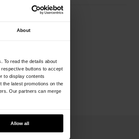
About
. To read the details about
e respective buttons to accept
er to display contents
 the latest promotions on the
ners. Our partners can merge
Allow all