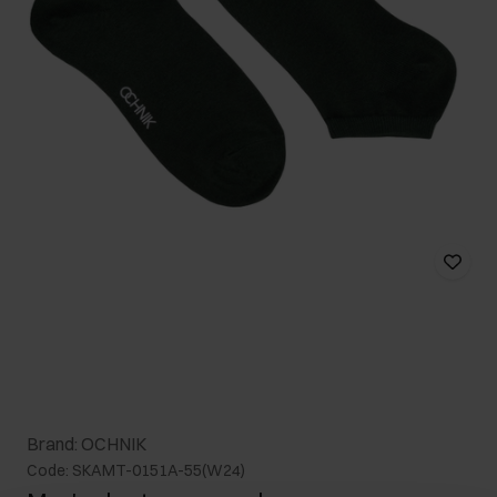
Brand: OCHNIK
Code: SKAMT-0151A-55(W24)