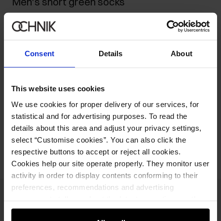
Men's short green socks
10.90 zł
-
current price
15.90 zł
-
lowest price in the 30 days before reduction
15.90 zł
-
regular price
Consent
Details
About
Select variant
This website uses cookies
Product description
We use cookies for proper delivery of our services, for
statistical and for advertising purposes. To read the
details about this area and adjust your privacy settings,
Opinions
select “Customise cookies”. You can also click the
respective buttons to accept or reject all cookies.
Cookies help our site operate properly. They monitor user
activity in order to display contents conforming to their
preferences, recommendations and advertising
messages to tell you about the latest promotions on the
Newsletter
e-store. We share the ways you use our site to our
Stay up to date with news and promotions!