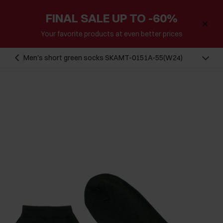
FINAL SALE UP TO -60%
Your favorite products at even better prices
Men's short green socks SKAMT-0151A-55(W24)