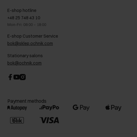
Showrooms
Leather care
B2B Sales
E-shop hotline
On the go
GDPR Privacy Policy
+48 25 748 43 10
Gift card
Legal information
Mon-Fri: 08:00 – 18:00
FAQ
Charity activities
E-shop Customer Service
Career centre
bok@sklep.ochnik.com
Contact
Stationary salons
bok@ochnik.com
Payment methods