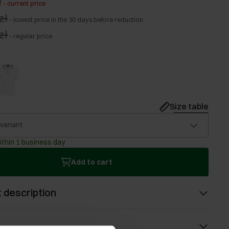
ł
-
current price
zł
-
lowest price in the 30 days before reduction
zł
-
regular price
Size table
 variant
ithin 1 business day
Add to cart
 description