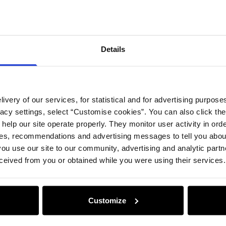
Compos
Details
Opinion
ivery of our services, for statistical and for advertising purposes
vacy settings, select “Customise cookies”. You can also click th
 help our site operate properly. They monitor user activity in ord
ces, recommendations and advertising messages to tell you about
ou use our site to our community, advertising and analytic part
ceived from you or obtained while you were using their services.
Customize