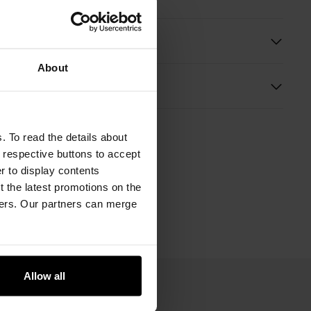
ition
About
s
. To read the details about
e respective buttons to accept
er to display contents
 the latest promotions on the
ners. Our partners can merge
Allow all