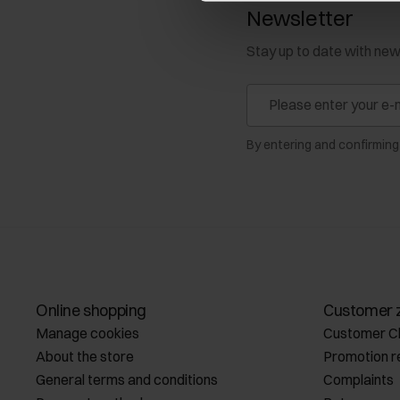
Newsletter
Stay up to date with ne
By entering and confirming
Online shopping
Customer 
Manage cookies
Customer C
About the store
Promotion r
General terms and conditions
Complaints