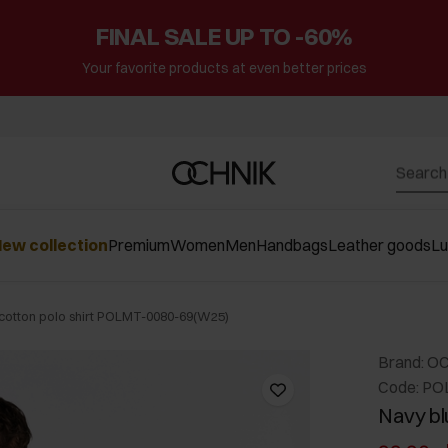
FINAL SALE UP TO -60%
Your favorite products at even better prices
ew collection
Premium
Women
Men
Handbags
Leather goods
L
cotton polo shirt POLMT-0080-69(W25)
Brand: O
Code: PO
Navy bl