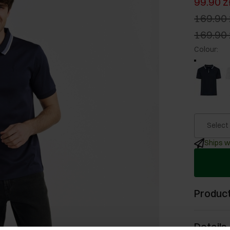
99.90 z
169.90 
169.90 
Colour
:
Select
Ships w
Product
Details