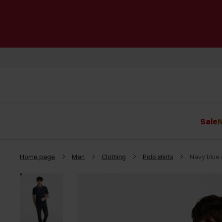
Sale
N
Home page
Men
Clothing
Polo shirts
Navy blue 