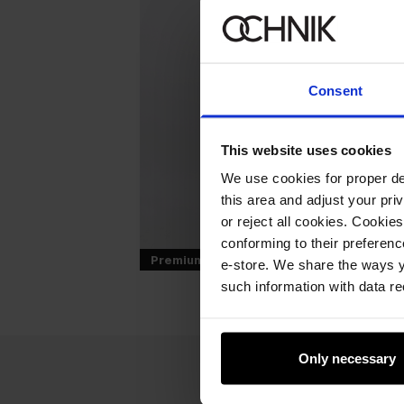
Consent
This website uses cookies
We use cookies for proper del
this area and adjust your pri
or reject all cookies. Cookies
conforming to their preferen
Premium
e-store. We share the ways y
such information with data re
Only necessary