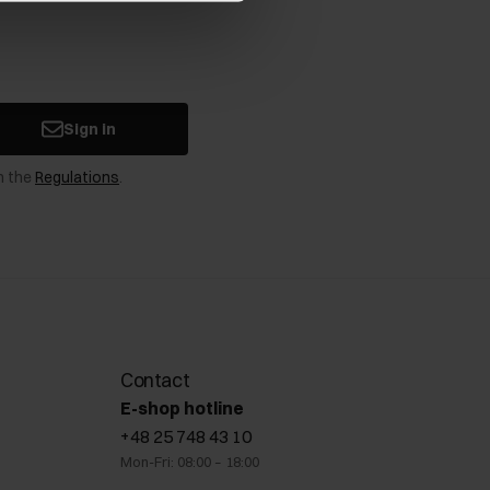
Sign in
n the
Regulations
.
Contact
E-shop hotline
+48 25 748 43 10
Mon-Fri: 08:00 – 18:00