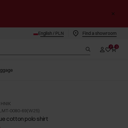
English / PLN
Find a showroom
0
0
uggage
CHNIK
LMT-0080-69(W25)
ue cotton polo shirt