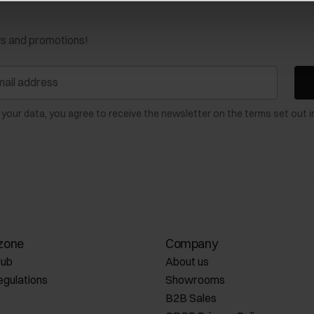
ws and promotions!
 your data, you agree to receive the newsletter on the terms set out i
zone
Company
lub
About us
egulations
Showrooms
B2B Sales