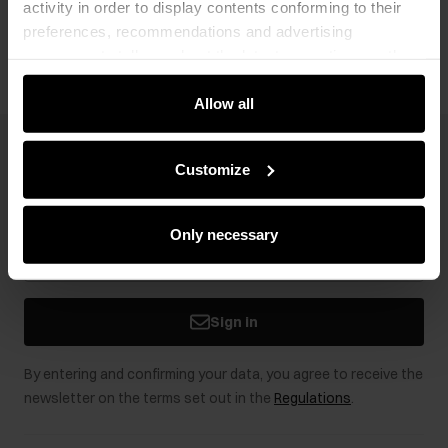
activity in order to display contents conforming to their
Opinions
preferences, recommendations and advertising
messages to tell you about the latest promotions on the
e-store. We share the ways you use our site to our
community, advertising and analytic partners. Our
Allow all
partners can merge such information with data received
from you or obtained while you were using their services.
Newsletter
Customize
Stay up to date with news and promotions!
Only necessary
Sign in
By entering and confirming your data, you agree to receive the
newsletter on the terms set out in the
Regulations
.