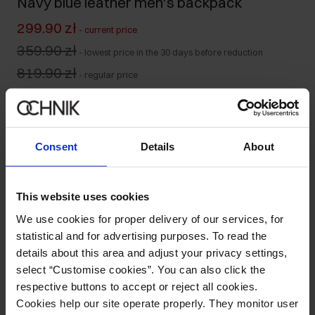
Navy blue leather men's backpack
299.90 zł
-
current price
359.90 zł
-
lowest price in the 30 days before reduction
819.90 zł
-
regular price
Product unavailable
Notify me about availability of this product by mail.
Consent
Details
About
Your email address
This website uses cookies
Notify about availability
We use cookies for proper delivery of our services, for
statistical and for advertising purposes. To read the
details about this area and adjust your privacy settings,
select “Customise cookies”. You can also click the
Product description
respective buttons to accept or reject all cookies.
Cookies help our site operate properly. They monitor user