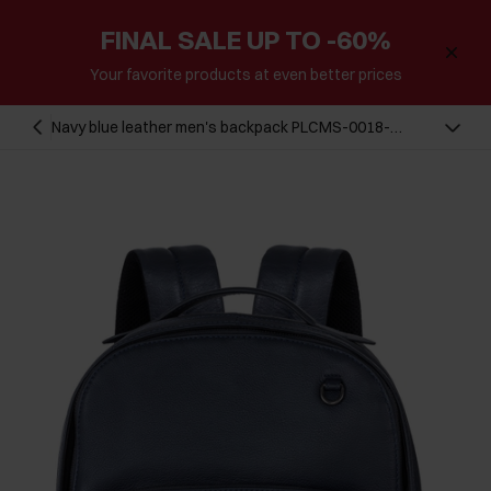
FINAL SALE UP TO -60%
Your favorite products at even better prices
Navy blue leather men's backpack PLCMS-0018-
69(W24)