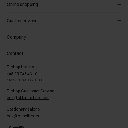
Online shopping
Manage cookies
Customer zone
About the store
General terms and conditions
Customer Club
Company
Payment methods
Promotion regulations
Delivery costs
Complaints
About us
How to make a Return?
Contact
Returns
Showrooms
Leather care
B2B Sales
E-shop hotline
On the go
GDPR Privacy Policy
+48 25 748 43 10
Gift card
Legal information
Mon-Fri: 08:00 – 18:00
FAQ
Charity activities
E-shop Customer Service
Career centre
bok@sklep.ochnik.com
Contact
Stationary salons
bok@ochnik.com