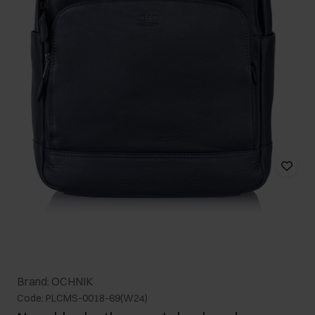
Brand: OCHNIK
Code: PLCMS-0018-69(W24)