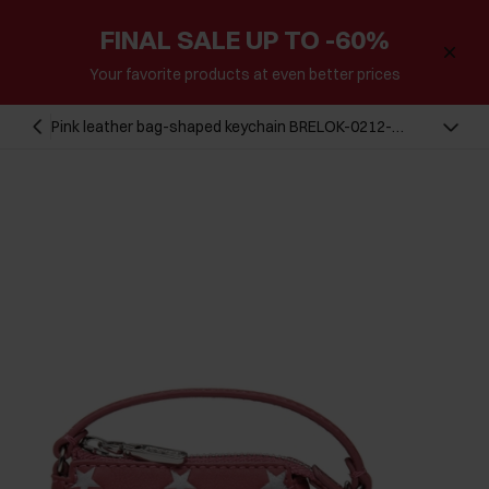
FINAL SALE UP TO -60%
Your favorite products at even better prices
Pink leather bag-shaped keychain BRELOK-0212-
31(Z25)