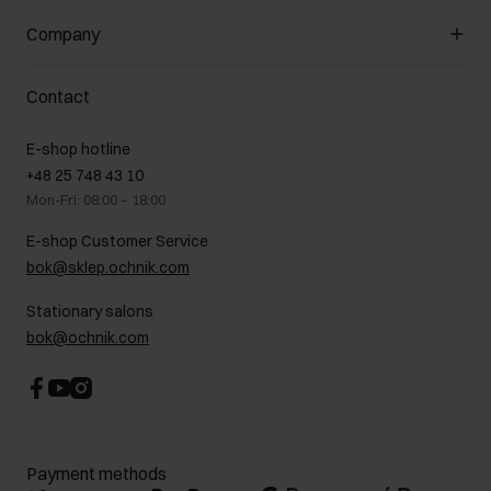
General terms and conditions
Customer Club
Company
Payment methods
Promotion regulations
Delivery costs
Complaints
About us
How to make a Return?
Contact
Returns
Showrooms
Leather care
B2B Sales
E-shop hotline
On the go
GDPR Privacy Policy
+48 25 748 43 10
Gift card
Legal information
Mon-Fri: 08:00 – 18:00
FAQ
Charity activities
E-shop Customer Service
Career centre
bok@sklep.ochnik.com
Contact
Stationary salons
bok@ochnik.com
Payment methods