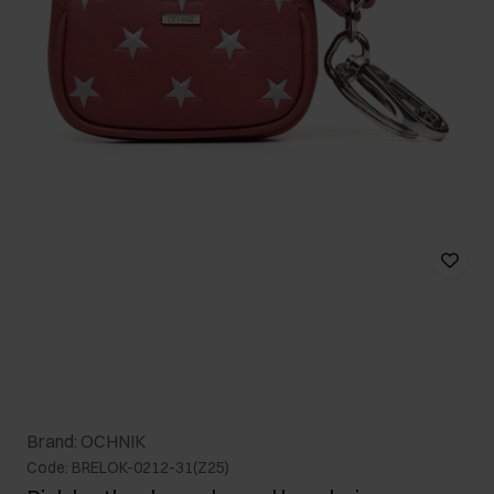
Brand: OCHNIK
Code: BRELOK-0212-31(Z25)