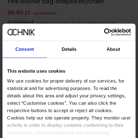
Pink leather bag-shaped keychain
99.90 zł
-
current price
179.90 zł
-
lowest price in the 30 days before reduction
179.90 zł
-
regular price
Ships within 1 business day
Consent
Details
About
Product description
This website uses cookies
Details
We use cookies for proper delivery of our services, for
statistical and for advertising purposes. To read the
Composition and Dimensions
details about this area and adjust your privacy settings,
select “Customise cookies”. You can also click the
respective buttons to accept or reject all cookies.
Opinions
Cookies help our site operate properly. They monitor user
activity in order to display contents conforming to their
preferences, recommendations and advertising