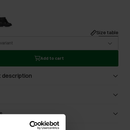
Size table
 variant
Add to cart
 description
s