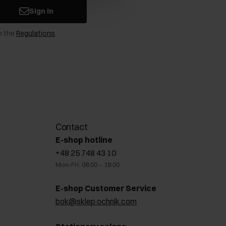
Sign in
n the
Regulations
.
Contact
E-shop hotline
+48 25 748 43 10
Mon-Fri: 08:00 – 18:00
E-shop Customer Service
bok@sklep.ochnik.com