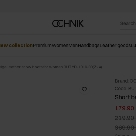
ew collection
Premium
Women
Men
Handbags
Leather goods
L
eige leather snow boots for women BUTYD-1016-80(Z24)
Brand: O
Code: BU
Short b
179.90 
219.90 
369.90 