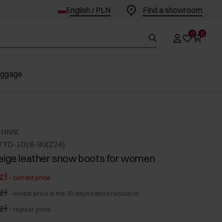
English / PLN
Find a showroom
0
0
uggage
CHNIK
TYD-1016-80(Z24)
eige leather snow boots for women
zł
-
current price
zł
-
lowest price in the 30 days before reduction
zł
-
regular price