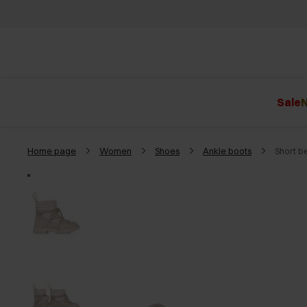
Sale
N
Home page
Women
Shoes
Ankle boots
Short b