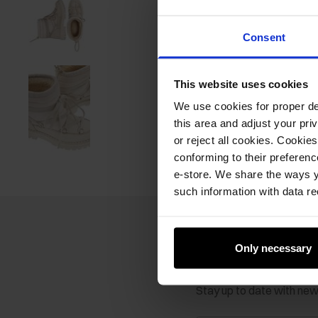
Consent
This website uses cookies
We use cookies for proper del
this area and adjust your pri
or reject all cookies. Cookies
conforming to their preferen
e-store. We share the ways y
such information with data re
Only necessary
Newsletter
Stay up to date with ne