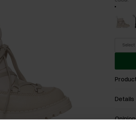
Colour
:
Select
Product
Details
Opinion