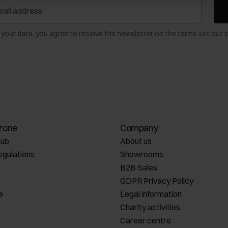
 your data, you agree to receive the newsletter on the terms set out i
zone
Company
lub
About us
egulations
Showrooms
B2B Sales
GDPR Privacy Policy
e
Legal information
Charity activities
Career centre