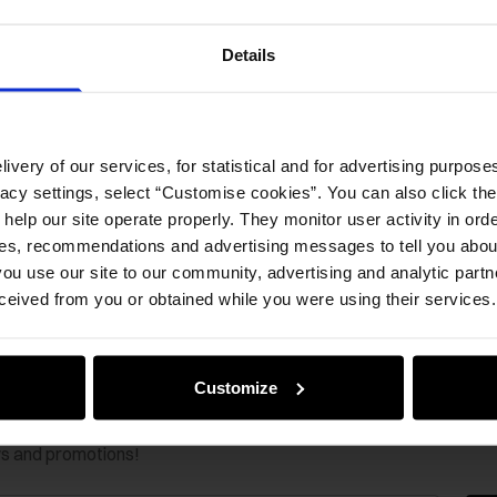
Details
ivery of our services, for statistical and for advertising purposes
vacy settings, select “Customise cookies”. You can also click th
 help our site operate properly. They monitor user activity in ord
ces, recommendations and advertising messages to tell you about
ou use our site to our community, advertising and analytic part
ceived from you or obtained while you were using their services.
Customize
ws and promotions!