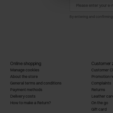
By entering and confirming
Online shopping
Customer 
Manage cookies
Customer C
About the store
Promotion r
General terms and conditions
Complaints
Payment methods
Returns
Delivery costs
Leather car
How to make a Return?
On the go
Gift card