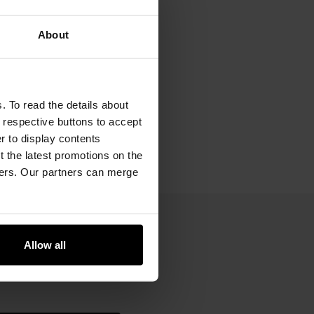
About
. To read the details about
e respective buttons to accept
er to display contents
 the latest promotions on the
ners. Our partners can merge
Allow all