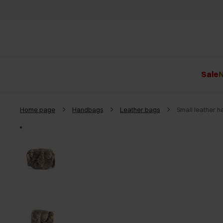
Sale
N
Home page
Handbags
Leather bags
Small leather 