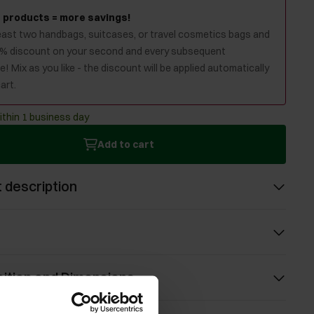
 products = more savings!
least two handbags, suitcases, or travel cosmetics bags and
0% discount on your second and every subsequent
! Mix as you like - the discount will be applied automatically
art.
ithin 1 business day
Add to cart
 description
ition and Dimensions