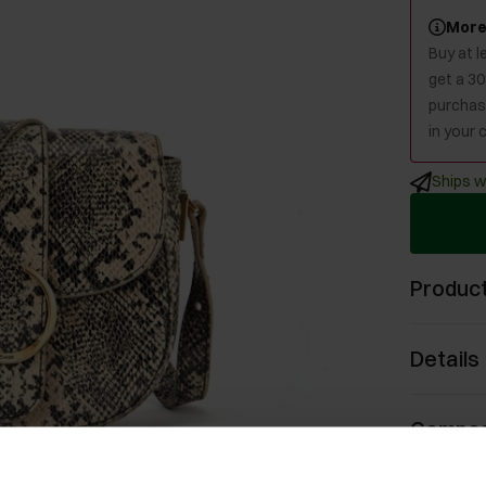
More
Buy at 
get a 3
purchase
in your c
Ships w
Product
Details
Compos