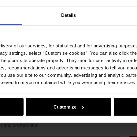
Opinion
Details
ivery of our services, for statistical and for advertising purposes
vacy settings, select “Customise cookies”. You can also click th
 help our site operate properly. They monitor user activity in ord
ces, recommendations and advertising messages to tell you about
ou use our site to our community, advertising and analytic part
ceived from you or obtained while you were using their services.
Customize
ws and promotions!