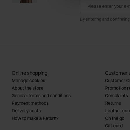
By entering and confirming
Online shopping
Customer 
Manage cookies
Customer C
About the store
Promotion r
General terms and conditions
Complaints
Payment methods
Returns
Delivery costs
Leather car
How to make a Return?
On the go
Gift card