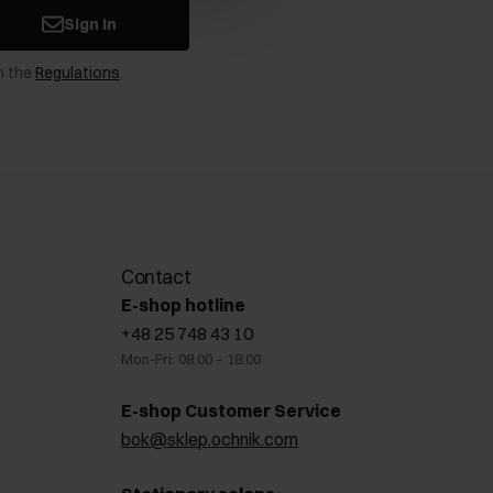
Sign in
n the
Regulations
.
Contact
E-shop hotline
+48 25 748 43 10
Mon-Fri: 08:00 – 18:00
E-shop Customer Service
bok@sklep.ochnik.com