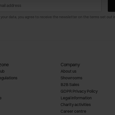
 your data, you agree to receive the newsletter on the terms set out i
zone
Company
lub
About us
egulations
Showrooms
B2B Sales
GDPR Privacy Policy
e
Legal information
Charity activities
Career centre