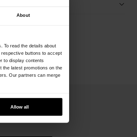
s
About
. To read the details about
e respective buttons to accept
er to display contents
 the latest promotions on the
ners. Our partners can merge
Allow all