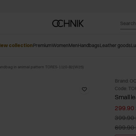
ew collection
Premium
Women
Men
Handbags
Leather goods
L
handbag in animal pattern TORES-1120-82(W25)
Brand: O
Code: TO
Small l
299.90 
399.90 
699.90 