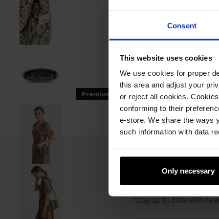
Consent
This website uses cookies
We use cookies for proper del
this area and adjust your pri
Premium
GET -30%
or reject all cookies. Cookies
conforming to their preferen
e-store. We share the ways y
such information with data re
Only necessary
Newsletter
Stay up to date with ne