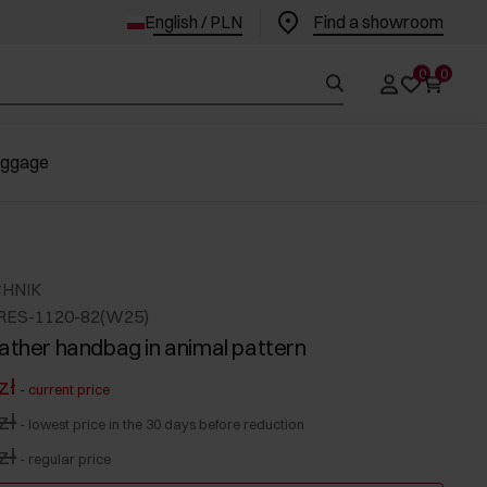
English / PLN
Find a showroom
0
0
uggage
CHNIK
RES-1120-82(W25)
eather handbag in animal pattern
zł
-
current price
zł
-
lowest price in the 30 days before reduction
zł
-
regular price