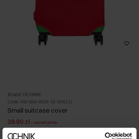
Brand: OCHNIK
Code: AW-004-0015-15-S(W21)
Small suitcase cover
39.90 zł
-
current price
79.90 zł
-
lowest price in the 30 days before reduction