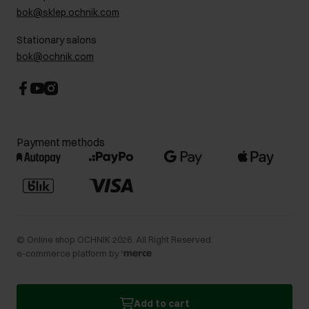
bok@sklep.ochnik.com
Contact
Stationary salons
bok@ochnik.com
Payment methods
©
Online shop OCHNIK
2026
. All Right Reserved.
e-commerce platform by
Add to cart