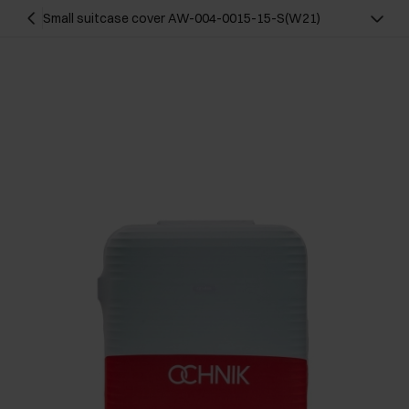
Small suitcase cover AW-004-0015-15-S(W21)