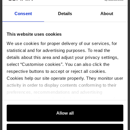
79.90 zł
-
regular price
Ships within 1 business day
Consent
Details
About
Product description
This website uses cookies
Opinions
We use cookies for proper delivery of our services, for
statistical and for advertising purposes. To read the
details about this area and adjust your privacy settings,
select “Customise cookies”. You can also click the
respective buttons to accept or reject all cookies.
Cookies help our site operate properly. They monitor user
Newsletter
activity in order to display contents conforming to their
preferences, recommendations and advertising
Stay up to date with news and promotions!
messages to tell you about the latest promotions on the
e-store. We share the ways you use our site to our
community, advertising and analytic partners. Our
Allow all
partners can merge such information with data received
from you or obtained while you were using their services.
Sign in