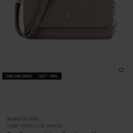
ONLINE ONLY
GET -30%
Brand: OCHNIK
Code: TOREC-1178-1K(W26)