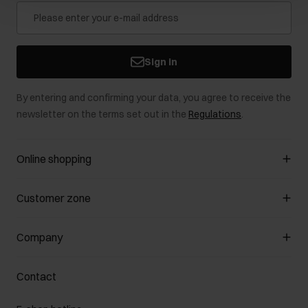
Sign in
By entering and confirming your data, you agree to receive the
newsletter on the terms set out in the
Regulations
.
Online shopping
Manage cookies
Customer zone
About the store
General terms and conditions
Customer Club
Company
Payment methods
Promotion regulations
Delivery costs
Complaints
About us
How to make a Return?
Contact
Returns
Showrooms
Leather care
B2B Sales