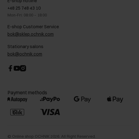
E-shop hotline
On the go
GDPR Privacy Policy
+48 25 748 43 10
Gift card
Legal information
Mon-Fri: 08:00 – 18:00
FAQ
Charity activities
E-shop Customer Service
Career centre
bok@sklep.ochnik.com
Contact
Stationary salons
bok@ochnik.com
Payment methods
©
Online shop OCHNIK
2026
. All Right Reserved.