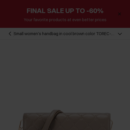
FINAL SALE UP TO -60%
Your favorite products at even better prices
Small women's handbag in cool brown color TOREC-
1178-1K(W26)