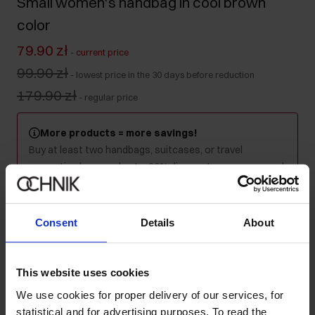
Small women's handbag in cool brown
color
79.90 zł
-
current price
99.90 zł
-
lowest price in the 30 days before reduction
179.90 zł
-
regular price
More products = more savings!
Buy at least two handbags, suitcases, or travel
cosmetics bags and get a 30% discount on your second
and every subsequent purchase! Mix as you like - the
discount will be applied automatically in your cart.
Consent
Details
About
Colour
:
This website uses cookies
We use cookies for proper delivery of our services, for
Ships within 1 business day
statistical and for advertising purposes. To read the