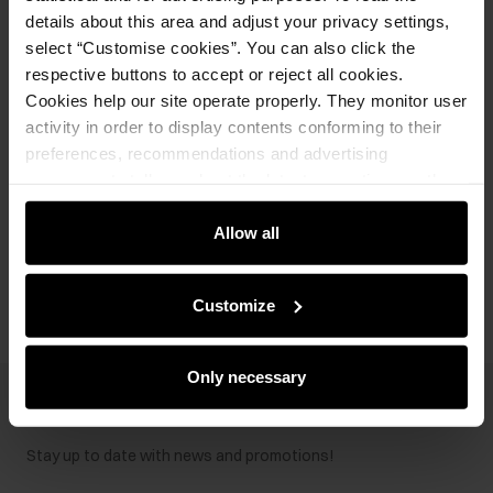
details about this area and adjust your privacy settings,
Product description
select “Customise cookies”. You can also click the
respective buttons to accept or reject all cookies.
Cookies help our site operate properly. They monitor user
Details
activity in order to display contents conforming to their
preferences, recommendations and advertising
messages to tell you about the latest promotions on the
Composition and Dimensions
e-store. We share the ways you use our site to our
community, advertising and analytic partners. Our
Allow all
Opinions
partners can merge such information with data received
from you or obtained while you were using their services.
Customize
Only necessary
Newsletter
Stay up to date with news and promotions!