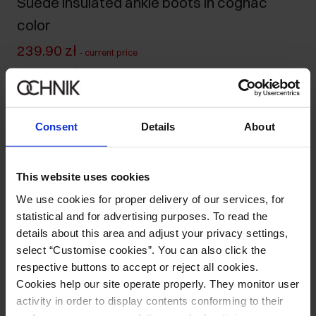
Suede insulated ankle boots in cognac
color
239.90 zł
-
current price
499.90 zł
-
lowest price in the 30 days before reduction
499.90 zł
-
regular price
Size table
Consent
Details
About
Select variant
Ships within 1 business day
This website uses cookies
Product description
We use cookies for proper delivery of our services, for
statistical and for advertising purposes. To read the
details about this area and adjust your privacy settings,
Details
select “Customise cookies”. You can also click the
respective buttons to accept or reject all cookies.
Cookies help our site operate properly. They monitor user
Opinions
activity in order to display contents conforming to their