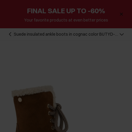
FINAL SALE UP TO -60%
Your favorite products at even better prices
Suede insulated ankle boots in cognac color BUTYD-
1091-87(Z24)