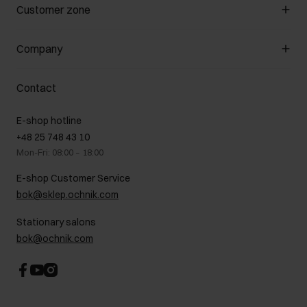
Manage cookies
Customer zone
About the store
General terms and conditions
Customer Club
Company
Payment methods
Promotion regulations
Delivery costs
Complaints
About us
How to make a Return?
Contact
Returns
Showrooms
Leather care
B2B Sales
E-shop hotline
On the go
GDPR Privacy Policy
+48 25 748 43 10
Gift card
Legal information
Mon-Fri: 08:00 – 18:00
FAQ
Charity activities
E-shop Customer Service
Career centre
bok@sklep.ochnik.com
Contact
Stationary salons
bok@ochnik.com