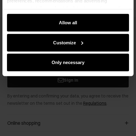
preferences, recommendations and advertising
messages to tell you about the latest promotions on the
e-store. We share the ways you use our site to our
community, advertising and analytic partners. Our
Allow all
Newsletter
partners can merge such information with data received
from you or obtained while you were using their services.
Stay up to date with news and promotions!
Customize
Only necessary
Sign in
By entering and confirming your data, you agree to receive the
newsletter on the terms set out in the
Regulations
.
Online shopping