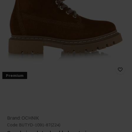
Premium
Brand: OCHNIK
Code: BUTYD-1091-87(Z24)