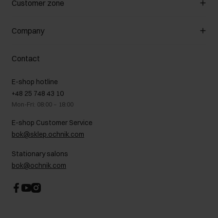
Customer zone
About the store
General terms and conditions
Customer Club
Company
Payment methods
Promotion regulations
Delivery costs
Complaints
About us
How to make a Return?
Contact
Returns
Showrooms
Leather care
B2B Sales
E-shop hotline
On the go
GDPR Privacy Policy
+48 25 748 43 10
Gift card
Legal information
Mon-Fri: 08:00 – 18:00
FAQ
Charity activities
E-shop Customer Service
Career centre
bok@sklep.ochnik.com
Contact
Stationary salons
bok@ochnik.com