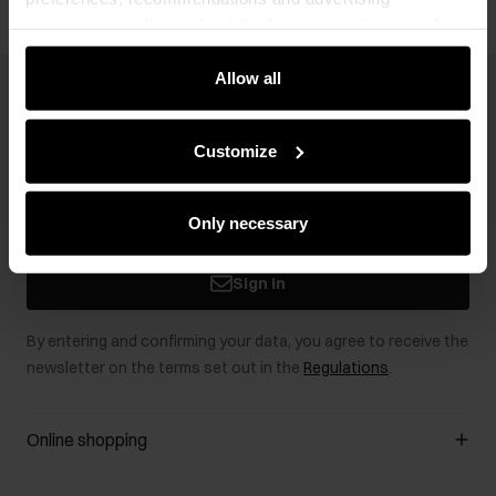
messages to tell you about the latest promotions on the
e-store. We share the ways you use our site to our
community, advertising and analytic partners. Our
Allow all
Newsletter
partners can merge such information with data received
from you or obtained while you were using their services.
Stay up to date with news and promotions!
Customize
Only necessary
Sign in
By entering and confirming your data, you agree to receive the
newsletter on the terms set out in the
Regulations
.
Online shopping
Manage cookies