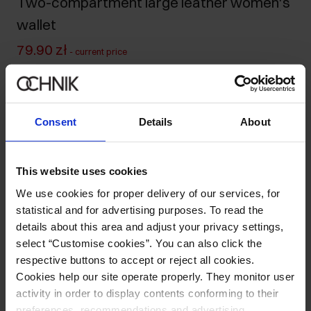
Two-compartment large leather women's
wallet
79.90 zł
-
current price
99.90 zł
-
lowest price in the 30 days before reduction
239.90 zł
-
regular price
Ships within 1 business day
Consent
Details
About
Product description
This website uses cookies
Details
We use cookies for proper delivery of our services, for
statistical and for advertising purposes. To read the
details about this area and adjust your privacy settings,
Composition and Dimensions
select “Customise cookies”. You can also click the
respective buttons to accept or reject all cookies.
Opinions
Cookies help our site operate properly. They monitor user
activity in order to display contents conforming to their
preferences, recommendations and advertising