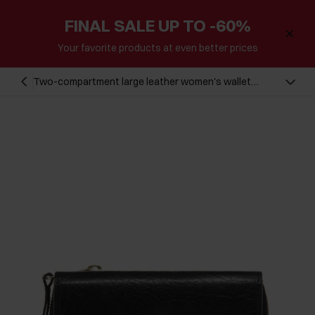
FINAL SALE UP TO -60%
Your favorite products at even better prices
Two-compartment large leather women's wallet
PORES-0814-99(Z24)