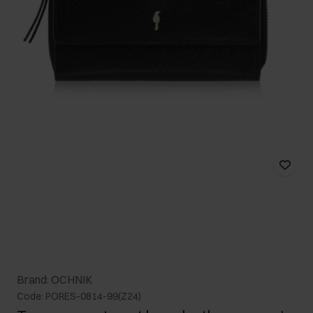
Brand: OCHNIK
Code: PORES-0814-99(Z24)