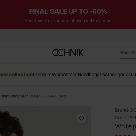
FINAL SALE UP TO -60%
Your favorite products at even better prices
ew collection
Premium
Women
Men
Handbags
Leather goods
L
 shirt with patch POLMT-0064-11(W23)
Brand: O
Code: PO
White p