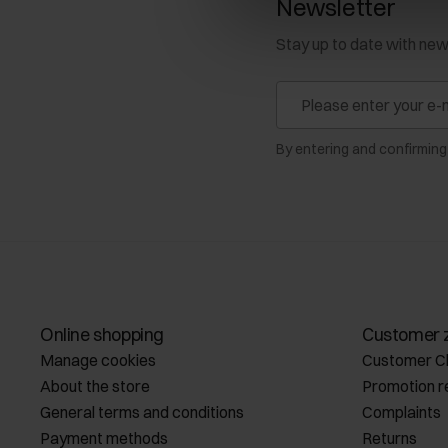
Newsletter
Stay up to date with ne
By entering and confirming
Online shopping
Customer 
Manage cookies
Customer C
About the store
Promotion r
General terms and conditions
Complaints
Payment methods
Returns