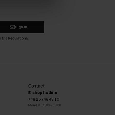
Sign in
n the
Regulations
.
Contact
E-shop hotline
+48 25 748 43 10
Mon-Fri: 08:00 – 18:00