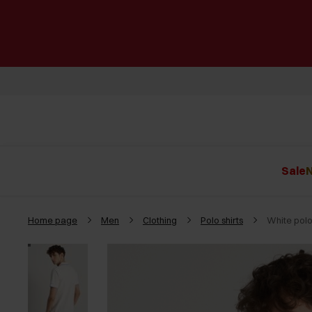
Sale
N
Home page
Men
Clothing
Polo shirts
White polo