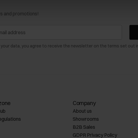
ws and promotions!
 your data, you agree to receive the newsletter on the terms set out i
zone
Company
lub
About us
egulations
Showrooms
B2B Sales
GDPR Privacy Policy