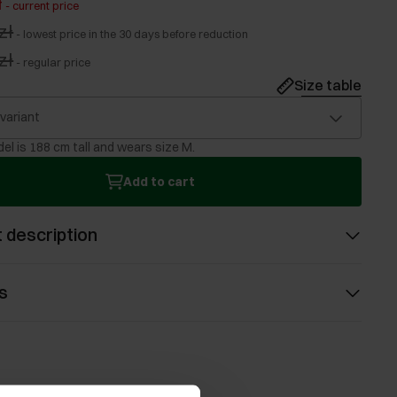
ł
-
current price
zł
-
lowest price in the 30 days before reduction
zł
-
regular price
Size table
 variant
el is 188 cm tall and wears size M.
Add to cart
 description
s