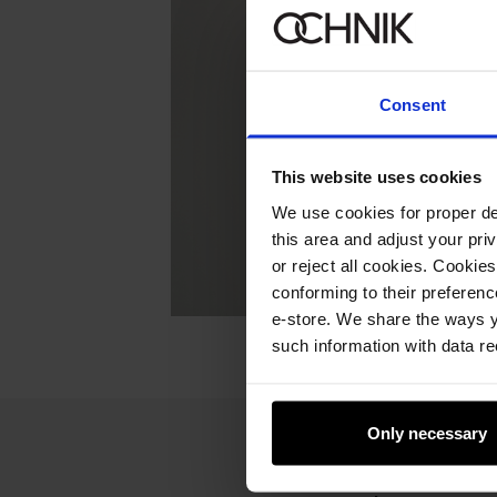
Consent
This website uses cookies
We use cookies for proper del
this area and adjust your pri
or reject all cookies. Cookies
conforming to their preferen
e-store. We share the ways y
such information with data re
Only necessary