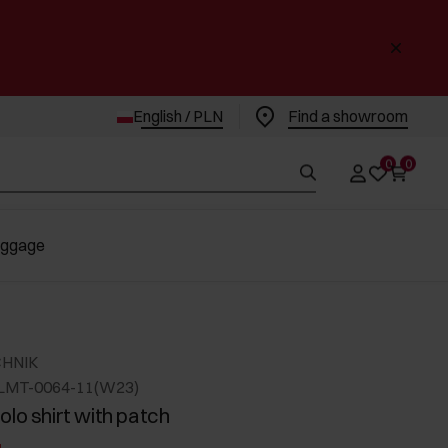
English / PLN
Find a showroom
0
0
uggage
CHNIK
LMT-0064-11(W23)
olo shirt with patch