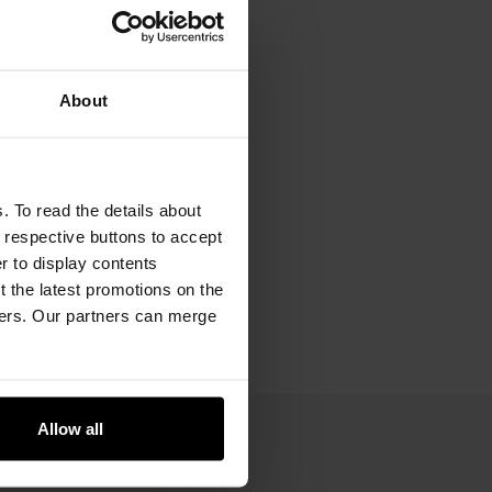
About
. To read the details about
e respective buttons to accept
er to display contents
 the latest promotions on the
ners. Our partners can merge
Allow all