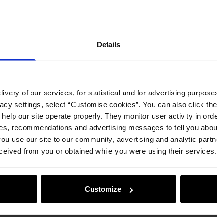
Details
ivery of our services, for statistical and for advertising purposes
vacy settings, select “Customise cookies”. You can also click th
 help our site operate properly. They monitor user activity in ord
ces, recommendations and advertising messages to tell you about
ou use our site to our community, advertising and analytic part
ceived from you or obtained while you were using their services.
Customize