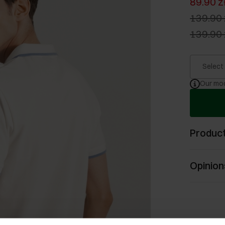
89.90 z
139.90 
139.90 
Select
Our mod
Product
Opinion