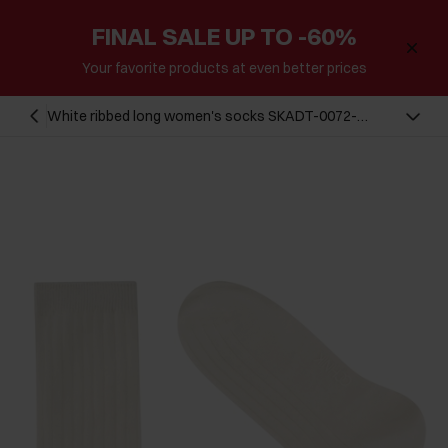
FINAL SALE UP TO -60%
Your favorite products at even better prices
White ribbed long women's socks SKADT-0072-
0B(W26)