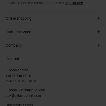
newsletter on the terms set out in the
Regulations
.
Online shopping
Manage cookies
Customer zone
About the store
General terms and conditions
Customer Club
Company
Payment methods
Promotion regulations
Delivery costs
Complaints
About us
How to make a Return?
Contact
Returns
Showrooms
Leather care
B2B Sales
E-shop hotline
On the go
GDPR Privacy Policy
+48 25 748 43 10
Gift card
Legal information
Mon-Fri: 08:00 – 18:00
FAQ
Charity activities
E-shop Customer Service
Career centre
bok@sklep.ochnik.com
Contact
Stationary salons