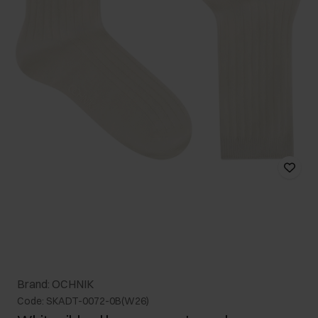
Brand: OCHNIK
Code: SKADT-0072-0B(W26)