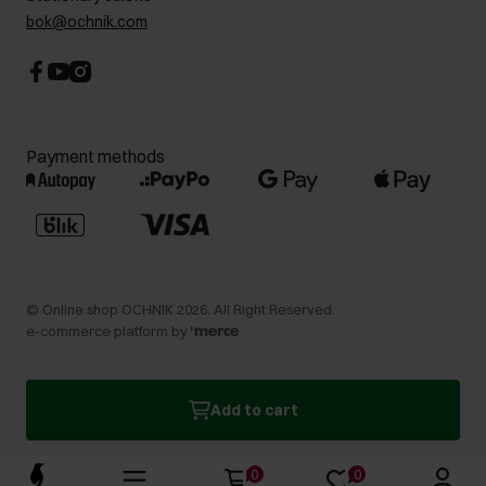
bok@ochnik.com
Payment methods
©
Online shop OCHNIK
2026
. All Right Reserved.
e-commerce platform by
Add to cart
0
0