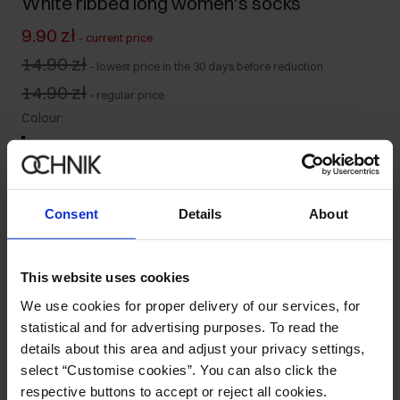
White ribbed long women's socks
9.90 zł
-
current price
14.90 zł
-
lowest price in the 30 days before reduction
14.90 zł
-
regular price
Colour
:
Consent
Details
About
Select variant
Ships within 1 business day
This website uses cookies
Product description
We use cookies for proper delivery of our services, for
statistical and for advertising purposes. To read the
details about this area and adjust your privacy settings,
Details
select “Customise cookies”. You can also click the
respective buttons to accept or reject all cookies.