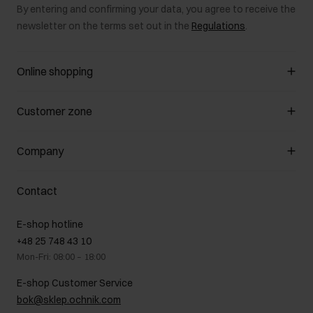
By entering and confirming your data, you agree to receive the
newsletter on the terms set out in the
Regulations
.
Online shopping
Manage cookies
Customer zone
About the store
General terms and conditions
Customer Club
Company
Payment methods
Promotion regulations
Delivery costs
Complaints
About us
How to make a Return?
Contact
Returns
Showrooms
Leather care
B2B Sales
E-shop hotline
On the go
GDPR Privacy Policy
+48 25 748 43 10
Gift card
Legal information
Mon-Fri: 08:00 – 18:00
FAQ
Charity activities
E-shop Customer Service
Career centre
bok@sklep.ochnik.com
Contact