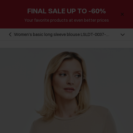
FINAL SALE UP TO -60%
Your favorite products at even better prices
Women's basic long sleeve blouse LSLDT-0037-
93(Z24)