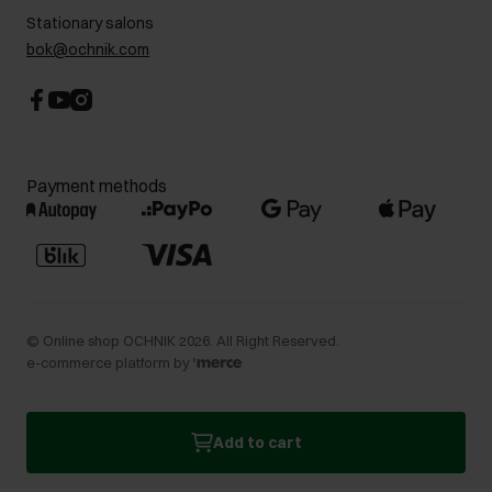
Stationary salons
bok@ochnik.com
Payment methods
©
Online shop OCHNIK
2026
. All Right Reserved.
e-commerce platform by
Add to cart