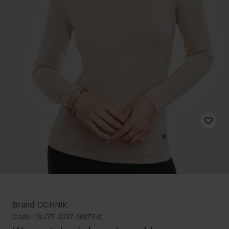
Brand: OCHNIK
Code: LSLDT-0037-93(Z24)