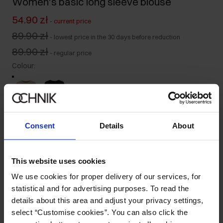
Women's basic long sleeve blouse
54.90 zł
-
current price
89.90 zł
-
lowest price in the 30 days before reduction
89.90 zł
-
regular price
Colour
:
Size table
Consent
Details
About
Select variant
Our model is 176 cm tall and wears size S.
This website uses cookies
Product description
We use cookies for proper delivery of our services, for
statistical and for advertising purposes. To read the
details about this area and adjust your privacy settings,
Details
select “Customise cookies”. You can also click the