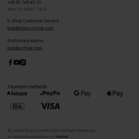
+48 25 748 43 10
Gift card
Legal information
Mon-Fri: 08:00 – 18:00
FAQ
Charity activities
E-shop Customer Service
Career centre
bok@sklep.ochnik.com
Contact
Stationary salons
bok@ochnik.com
Payment methods
©
Online shop OCHNIK
2026
. All Right Reserved.
e-commerce platform by