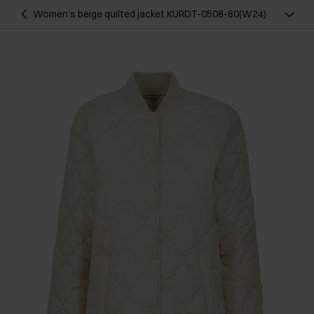
Women's beige quilted jacket KURDT-0508-80(W24)