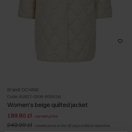
Brand: OCHNIK
Code: KURDT-0508-80(W24)
Women's beige quilted jacket
199.90 zł
-
current price
249.90 zł
-
lowest price in the 30 days before reduction