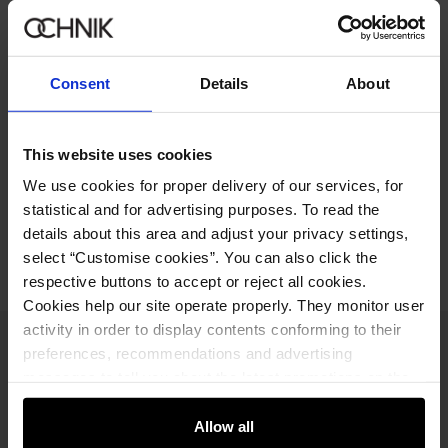
359.90 zł
-
regular price
Size table
Select variant
Consent
Details
About
Ships within 1 business day
Product description
This website uses cookies
We use cookies for proper delivery of our services, for
statistical and for advertising purposes. To read the
Opinions
details about this area and adjust your privacy settings,
select “Customise cookies”. You can also click the
respective buttons to accept or reject all cookies.
Cookies help our site operate properly. They monitor user
activity in order to display contents conforming to their
Newsletter
preferences, recommendations and advertising
messages to tell you about the latest promotions on the
Stay up to date with news and promotions!
e-store. We share the ways you use our site to our
community, advertising and analytic partners. Our
Allow all