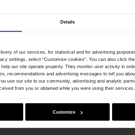
Details
ivery of our services, for statistical and for advertising purposes
vacy settings, select “Customise cookies”. You can also click th
 help our site operate properly. They monitor user activity in ord
ces, recommendations and advertising messages to tell you about
ou use our site to our community, advertising and analytic part
ceived from you or obtained while you were using their services.
Customize