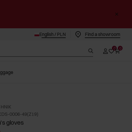
English / PLN
Find a showroom
0
0
uggage
CHNIK
KDS-0006-49(Z19)
s gloves