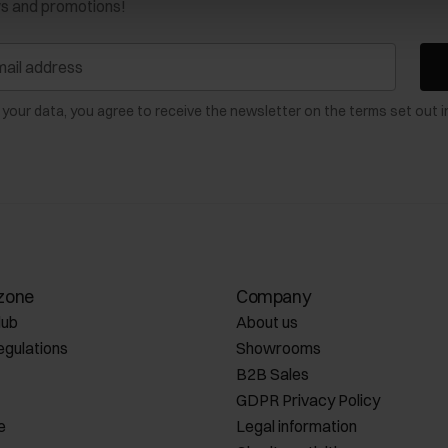
ws and promotions!
 your data, you agree to receive the newsletter on the terms set out i
zone
Company
lub
About us
egulations
Showrooms
B2B Sales
GDPR Privacy Policy
e
Legal information