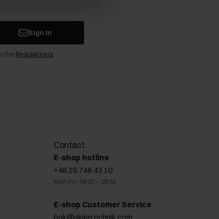
Sign in
n the
Regulations
.
Contact
E-shop hotline
+48 25 748 43 10
Mon-Fri: 08:00 – 18:00
E-shop Customer Service
bok@sklep.ochnik.com