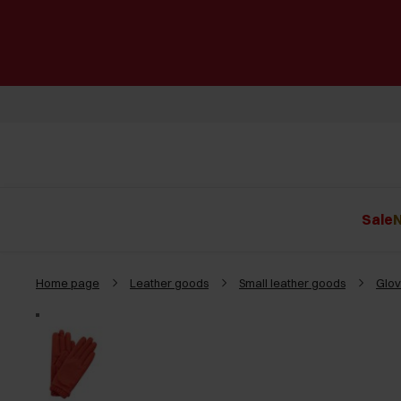
Sale
N
Home page
Leather goods
Small leather goods
Glov