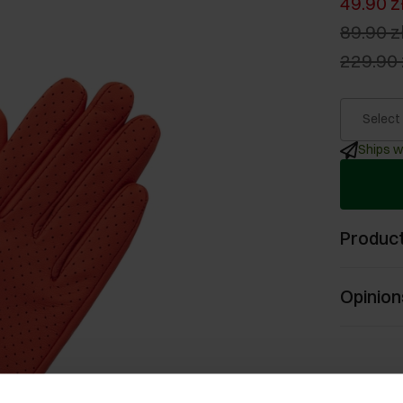
49.90 z
89.90 z
229.90 
Select
Ships w
Product
Opinion