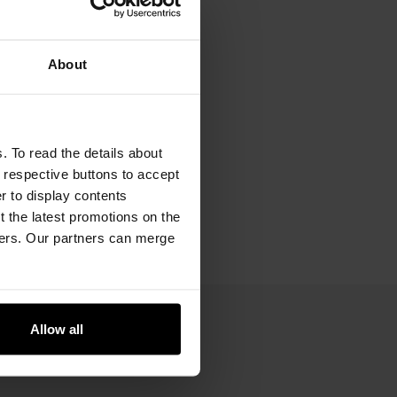
About
. To read the details about
e respective buttons to accept
er to display contents
 the latest promotions on the
ners. Our partners can merge
Allow all