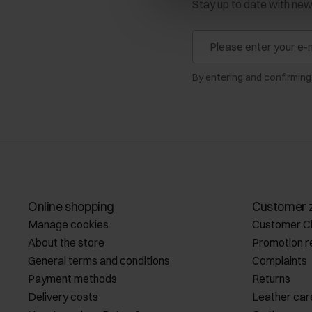
Stay up to date with ne
By entering and confirming
Online shopping
Customer 
Manage cookies
Customer C
About the store
Promotion r
General terms and conditions
Complaints
Payment methods
Returns
Delivery costs
Leather car