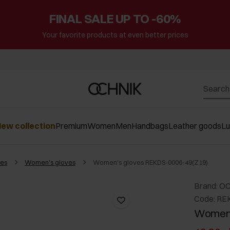
FINAL SALE UP TO -60%
Your favorite products at even better prices
ew collection
Premium
Women
Men
Handbags
Leather goods
L
es
Women's gloves
Women's gloves REKDS-0006-49(Z19)
Brand: O
Code: RE
Women'