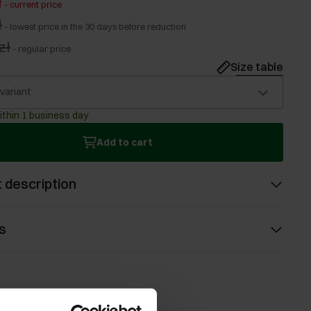
ł
-
current price
ł
-
lowest price in the 30 days before reduction
zł
-
regular price
Size table
 variant
ithin 1 business day
Add to cart
 description
s