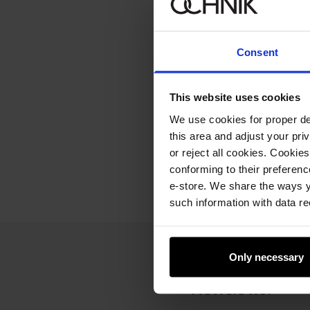
Consent
This website uses cookies
We use cookies for proper del
this area and adjust your pri
or reject all cookies. Cookies
conforming to their preferen
e-store. We share the ways y
such information with data re
Only necessary
Newsletter