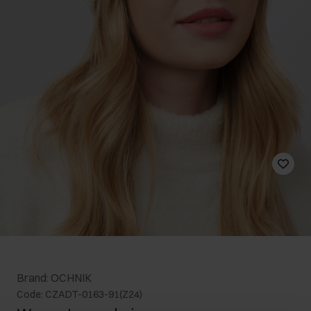
Brand: OCHNIK
Code: CZADT-0163-91(Z24)