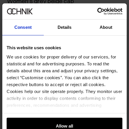
Women's grey beige cap
39.90 zł
-
current price
59.90 zł
-
lowest price in the 30 days before reduction
Consent
Details
About
59.90 zł
-
regular price
Ships within 1 business day
This website uses cookies
Product description
We use cookies for proper delivery of our services, for
statistical and for advertising purposes. To read the
Opinions
details about this area and adjust your privacy settings,
select “Customise cookies”. You can also click the
respective buttons to accept or reject all cookies.
Cookies help our site operate properly. They monitor user
activity in order to display contents conforming to their
preferences, recommendations and advertising
Newsletter
messages to tell you about the latest promotions on the
e-store. We share the ways you use our site to our
Stay up to date with news and promotions!
community, advertising and analytic partners. Our
Allow all