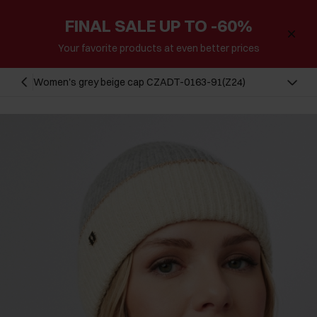
FINAL SALE UP TO -60%
Your favorite products at even better prices
Women's grey beige cap CZADT-0163-91(Z24)