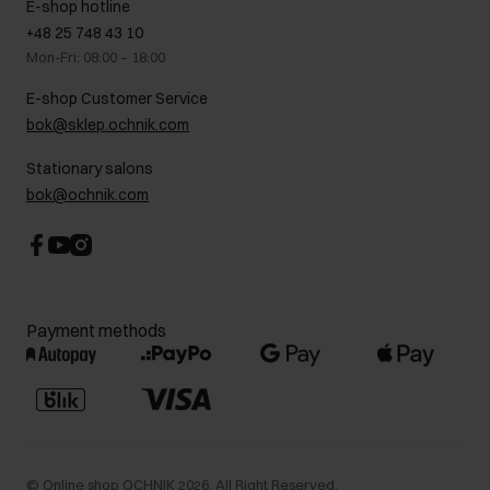
E-shop hotline
On the go
GDPR Privacy Policy
+48 25 748 43 10
Gift card
Legal information
Mon-Fri: 08:00 – 18:00
FAQ
Charity activities
E-shop Customer Service
Career centre
bok@sklep.ochnik.com
Contact
Stationary salons
bok@ochnik.com
Payment methods
©
Online shop OCHNIK
2026
. All Right Reserved.