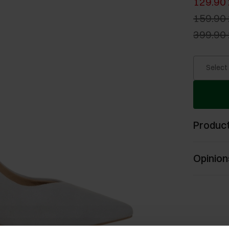
129.90 
159.90 
399.90 
Select
Product
Opinion