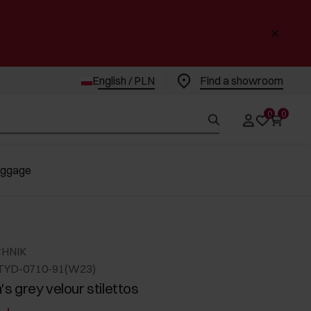
English / PLN
Find a showroom
0
0
uggage
CHNIK
TYD-0710-91(W23)
 grey velour stilettos