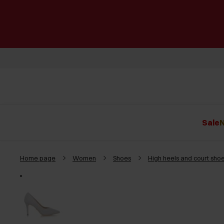
Sale
N
Home page
Women
Shoes
High heels and court sho