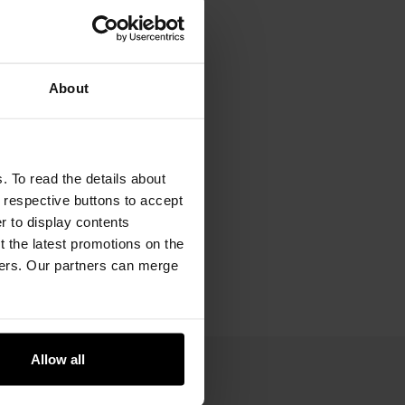
About
. To read the details about
e respective buttons to accept
er to display contents
 the latest promotions on the
ners. Our partners can merge
Allow all