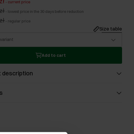
zł
-
current price
zł
-
lowest price in the 30 days before reduction
zł
-
regular price
Size table
 variant
Add to cart
 description
s