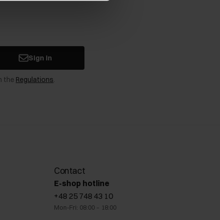
Sign in
n the
Regulations
.
Contact
E-shop hotline
+48 25 748 43 10
Mon-Fri: 08:00 – 18:00