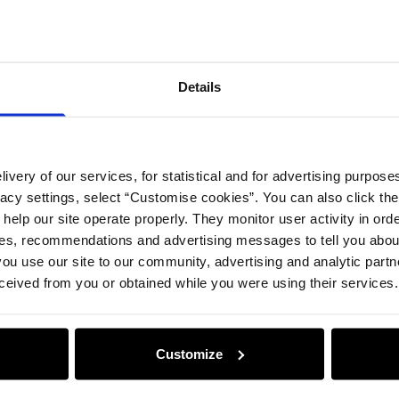
Details
ivery of our services, for statistical and for advertising purposes
vacy settings, select “Customise cookies”. You can also click th
 help our site operate properly. They monitor user activity in ord
ces, recommendations and advertising messages to tell you about
ou use our site to our community, advertising and analytic part
ceived from you or obtained while you were using their services.
Customize