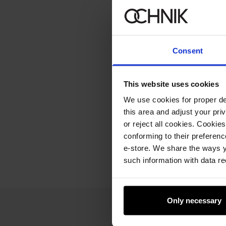
Consent
This website uses cookies
We use cookies for proper del
this area and adjust your pri
or reject all cookies. Cookies
conforming to their preferen
e-store. We share the ways y
such information with data re
Only necessary