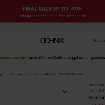
FINAL SALE UP TO -60%
Your favorite products at even better prices
ew collection
Premium
Women
Men
Handbags
Leather goods
L
es
Women's grey velour stilettos BUTYD-0710-91(W23)
Brand: O
Code: BU
Women's