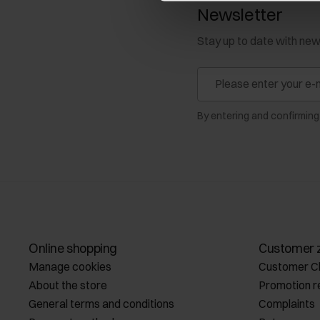
Newsletter
Stay up to date with ne
By entering and confirming
Online shopping
Customer 
Manage cookies
Customer C
About the store
Promotion r
General terms and conditions
Complaints