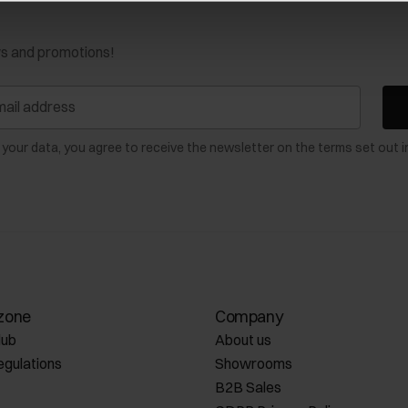
ws and promotions!
 your data, you agree to receive the newsletter on the terms set out i
zone
Company
lub
About us
egulations
Showrooms
B2B Sales