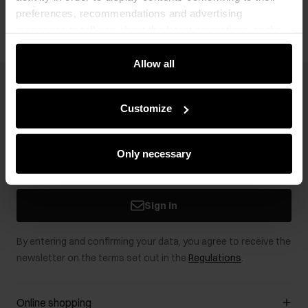
preferences, recommendations and advertising
messages to tell you about the latest promotions on the
e-store. We share the ways you use our site to our
community, advertising and analytic partners. Our
Allow all
partners can merge such information with data received
Newsletter
from you or obtained while you were using their services.
Customize
Stay up to date with news and promotions!
Only necessary
Sign in
By entering and confirming your data, you agree to receive the
newsletter on the terms set out in the
Regulations
.
Online shopping