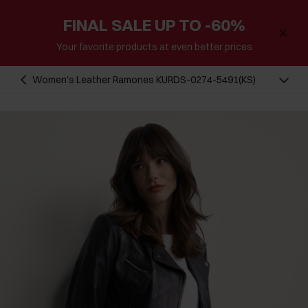
FINAL SALE UP TO -60%
Your favorite products at even better prices
Women's Leather Ramones KURDS-0274-5491(KS)