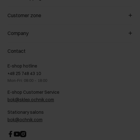
Manage cookies
Customer zone
About the store
General terms and conditions
Customer Club
Company
Payment methods
Promotion regulations
Delivery costs
Complaints
About us
How to make a Return?
Contact
Returns
Showrooms
Leather care
B2B Sales
E-shop hotline
On the go
GDPR Privacy Policy
+48 25 748 43 10
Gift card
Legal information
Mon-Fri: 08:00 – 18:00
FAQ
Charity activities
E-shop Customer Service
Career centre
bok@sklep.ochnik.com
Contact
Stationary salons
bok@ochnik.com