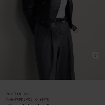
Brand: OCHNIK
Code: KURDS-0274-5491(KS)