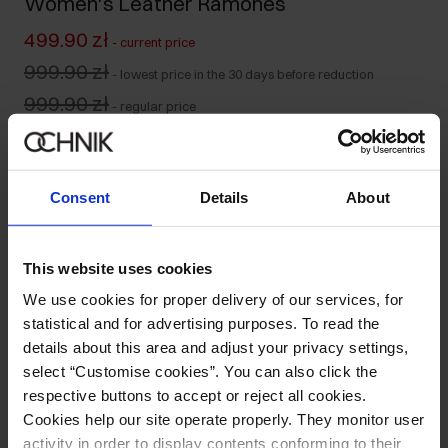
Women's Leather Ramones
499.90 zł
-
current price
999.90 zł
-
lowest price in the 30 days before reduction
999.90 zł
-
regular price
Colour
:
Consent
Details
About
Size table
This website uses cookies
Select variant
We use cookies for proper delivery of our services, for
Our model is 176 cm tall and wears size S.
statistical and for advertising purposes. To read the
Ships within 1 business day
details about this area and adjust your privacy settings,
select “Customise cookies”. You can also click the
Product description
respective buttons to accept or reject all cookies.
Cookies help our site operate properly. They monitor user
Opinions
activity in order to display contents conforming to their