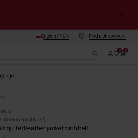
English / PLN
Find a showroom
0
0
uggage
22)
CHNIK
RDS-0387-5506(Z22)
 quilted leather jacket with belt