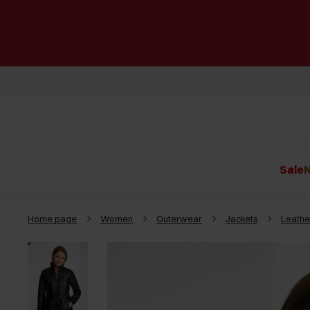
Sale
N
Home page
Women
Outerwear
Jackets
Leathe