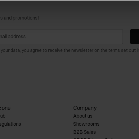
ws and promotions!
 your data, you agree to receive the newsletter on the terms set out i
zone
Company
lub
About us
egulations
Showrooms
B2B Sales