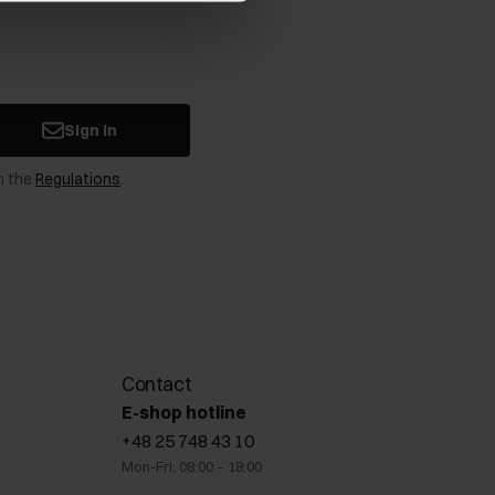
Sign in
n the
Regulations
.
Contact
E-shop hotline
+48 25 748 43 10
Mon-Fri: 08:00 – 18:00