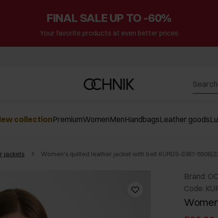
FINAL SALE UP TO -60%
Your favorite products at even better prices
ew collection
Premium
Women
Men
Handbags
Leather goods
L
r jackets
Women's quilted leather jacket with belt KURDS-0387-5506(Z
Brand: O
Code: KU
Women's