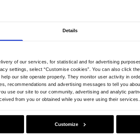
Details
ivery of our services, for statistical and for advertising purposes
vacy settings, select “Customise cookies”. You can also click th
 help our site operate properly. They monitor user activity in ord
ces, recommendations and advertising messages to tell you about
ou use our site to our community, advertising and analytic part
ceived from you or obtained while you were using their services.
Customize