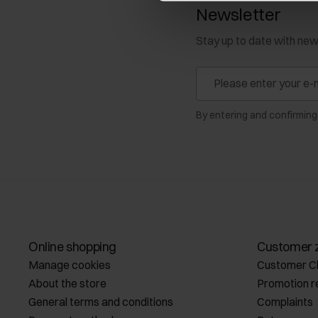
Newsletter
Stay up to date with ne
By entering and confirming
Online shopping
Customer 
Manage cookies
Customer C
About the store
Promotion r
General terms and conditions
Complaints