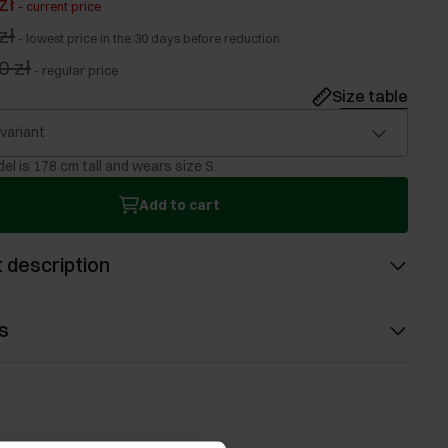
zł
-
current price
zł
-
lowest price in the 30 days before reduction
0 zł
-
regular price
Size table
 variant
el is 178 cm tall and wears size S.
Add to cart
 description
s