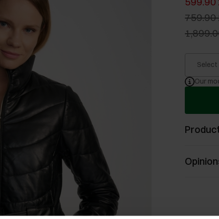
599.90 
759.90 
1,899.0
Select
Our mod
Product
Opinion