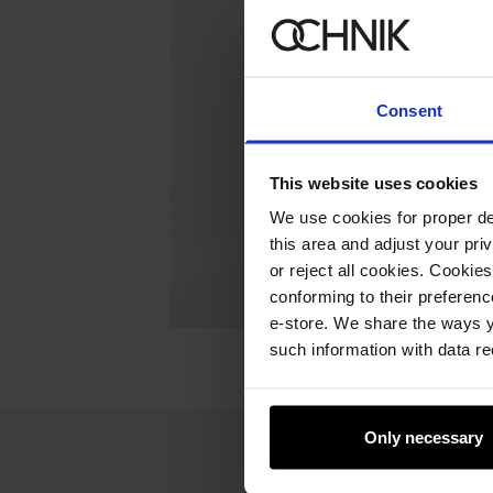
Consent
This website uses cookies
We use cookies for proper del
this area and adjust your pri
or reject all cookies. Cookies
conforming to their preferen
e-store. We share the ways y
such information with data re
Only necessary