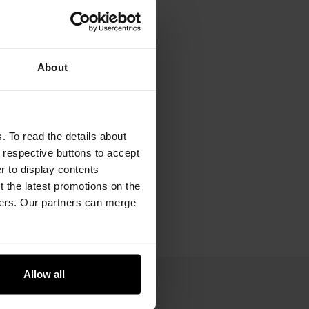
About
. To read the details about
e respective buttons to accept
er to display contents
 the latest promotions on the
ners. Our partners can merge
Allow all