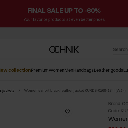
FINAL SALE UP TO -60%
Your favorite products at even better prices
ew collection
Premium
Women
Men
Handbags
Leather goods
L
r jackets
Women's short black leather jacket KURDS-0265-1344(W24)
Brand: O
Code: KU
Women's