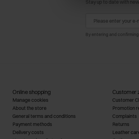
Stay up to date with ne
By entering and confirming
Online shopping
Customer 
Manage cookies
Customer C
About the store
Promotion r
General terms and conditions
Complaints
Payment methods
Returns
Delivery costs
Leather car