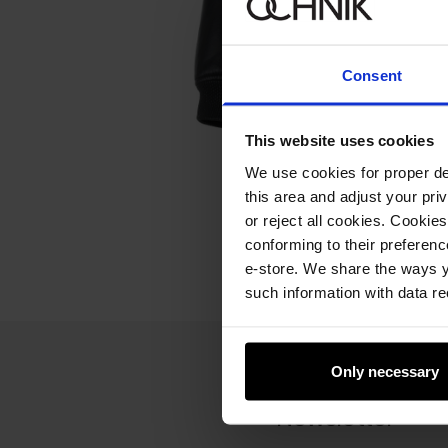
Consent
This website uses cookies
We use cookies for proper del
this area and adjust your pri
or reject all cookies. Cookies
conforming to their preferen
e-store. We share the ways y
such information with data re
Only necessary
Newsletter