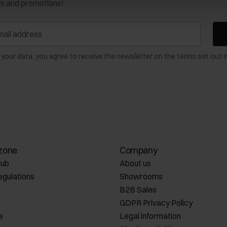
ws and promotions!
 your data, you agree to receive the newsletter on the terms set out i
zone
Company
lub
About us
egulations
Showrooms
B2B Sales
GDPR Privacy Policy
e
Legal information