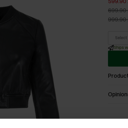
599.90 
699.90 
999.90 
Select
Ships w
Product
Opinion