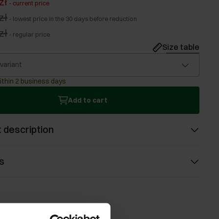
zł
-
current price
zł
-
lowest price in the 30 days before reduction
zł
-
regular price
Size table
 variant
ithin 2 business days
Add to cart
 description
s