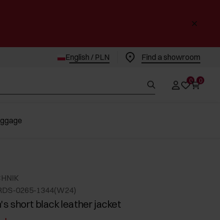
English / PLN
Find a showroom
0
0
uggage
CHNIK
RDS-0265-1344(W24)
 short black leather jacket