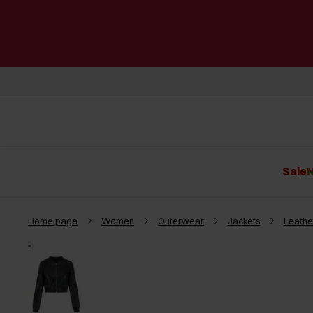
Sale
N
Home page
Women
Outerwear
Jackets
Leathe