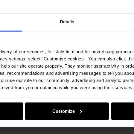
Details
ivery of our services, for statistical and for advertising purposes
vacy settings, select “Customise cookies”. You can also click th
 help our site operate properly. They monitor user activity in ord
ces, recommendations and advertising messages to tell you about
ou use our site to our community, advertising and analytic part
ceived from you or obtained while you were using their services.
Customize