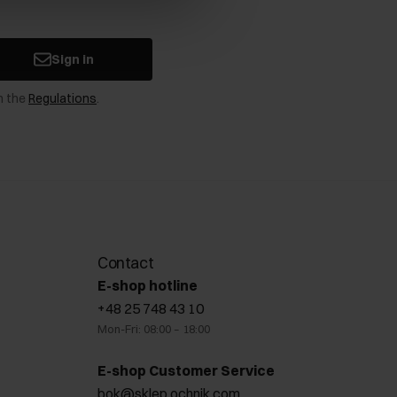
Sign in
n the
Regulations
.
Contact
E-shop hotline
+48 25 748 43 10
Mon-Fri: 08:00 – 18:00
E-shop Customer Service
bok@sklep.ochnik.com