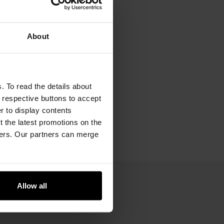
About
. To read the details about
e respective buttons to accept
er to display contents
 the latest promotions on the
ners. Our partners can merge
Allow all