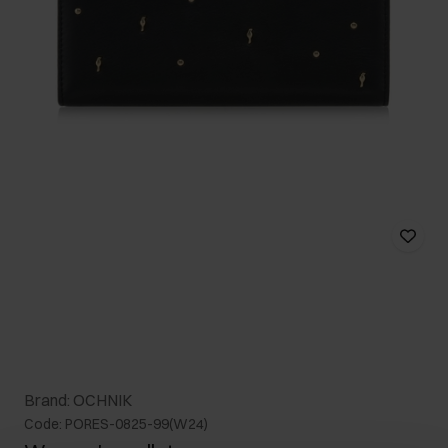
Brand: OCHNIK
Code: PORES-0825-99(W24)