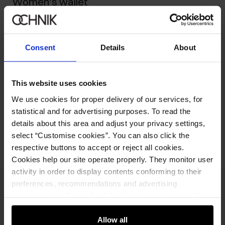
Women's wallet
149.90 zł
-
current price
179.90 zł
-
lowest price in the 30 days before reduction
Consent
Details
About
329.90 zł
-
regular price
Ships within 2 business days
This website uses cookies
Product description
We use cookies for proper delivery of our services, for
statistical and for advertising purposes. To read the
Opinions
details about this area and adjust your privacy settings,
select “Customise cookies”. You can also click the
respective buttons to accept or reject all cookies.
Cookies help our site operate properly. They monitor user
activity in order to display contents conforming to their
preferences, recommendations and advertising
Newsletter
messages to tell you about the latest promotions on the
e-store. We share the ways you use our site to our
Stay up to date with news and promotions!
community, advertising and analytic partners. Our
Allow all