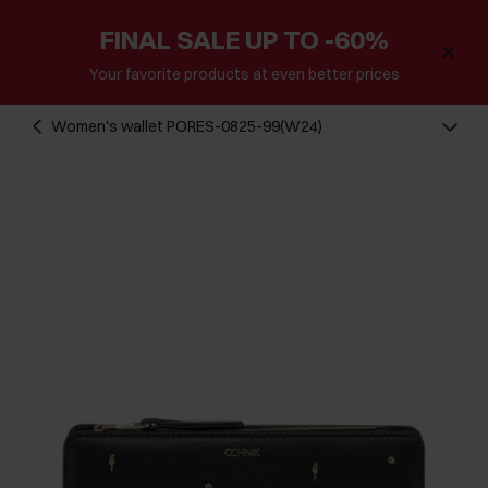
FINAL SALE UP TO -60%
Your favorite products at even better prices
Women's wallet PORES-0825-99(W24)