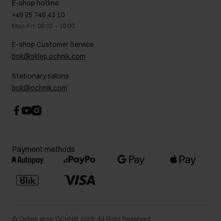
E-shop hotline
On the go
GDPR Privacy Policy
+48 25 748 43 10
Gift card
Legal information
Mon-Fri: 08:00 – 18:00
FAQ
Charity activities
E-shop Customer Service
Career centre
bok@sklep.ochnik.com
Contact
Stationary salons
bok@ochnik.com
Payment methods
©
Online shop OCHNIK
2026
. All Right Reserved.