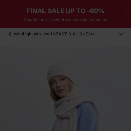
FINAL SALE UP TO -60%
Your favorite products at even better prices
Wool light pink scarf SZADT-0181-81(Z24)