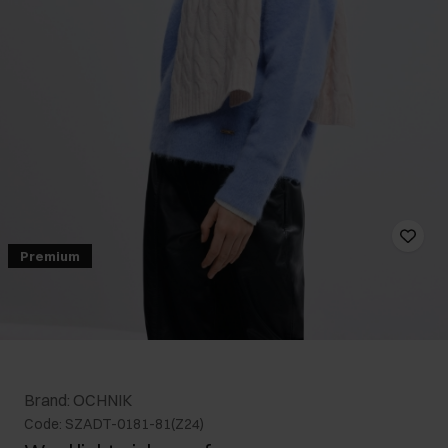
Premium
Brand: OCHNIK
Code: SZADT-0181-81(Z24)