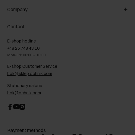
General terms and conditions
Customer Club
Company
Payment methods
Promotion regulations
Delivery costs
Complaints
About us
How to make a Return?
Contact
Returns
Showrooms
Leather care
B2B Sales
E-shop hotline
On the go
GDPR Privacy Policy
+48 25 748 43 10
Gift card
Legal information
Mon-Fri: 08:00 – 18:00
FAQ
Charity activities
E-shop Customer Service
Career centre
bok@sklep.ochnik.com
Contact
Stationary salons
bok@ochnik.com
Payment methods