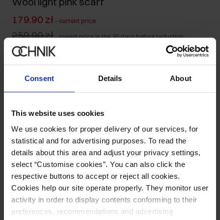
Wool light pink scarf
179.90 zł
-
current price
259.90 zł
-
lowest price in the 30 days before reduction
259.90 zł
-
regular price
Ships within 1 business day
Consent
Details
About
Product description
This website uses cookies
Details
We use cookies for proper delivery of our services, for
statistical and for advertising purposes. To read the
Composition and Dimensions
details about this area and adjust your privacy settings,
select “Customise cookies”. You can also click the
respective buttons to accept or reject all cookies.
Opinions
Cookies help our site operate properly. They monitor user
activity in order to display contents conforming to their
preferences, recommendations and advertising