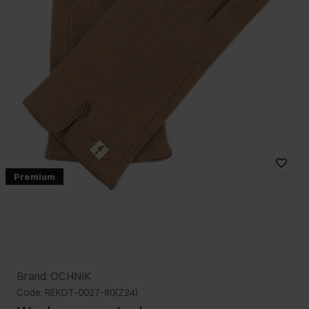
Premium
Brand: OCHNIK
Code: REKDT-0027-80(Z24)