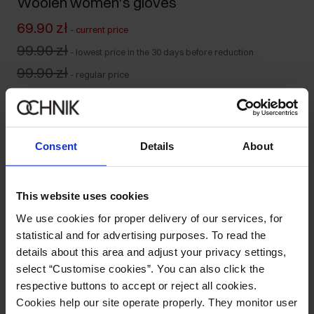
Woolen women's gloves
69.90 zł
-
current price
99.90 zł
-
lowest price in the 30 days before reduction
99.90 zł
-
regular price
Product unavailable
Notify me about availability of this product by mail.
Consent
Details
About
Your email address
This website uses cookies
Notify about availability
We use cookies for proper delivery of our services, for
statistical and for advertising purposes. To read the
details about this area and adjust your privacy settings,
select “Customise cookies”. You can also click the
Product description
respective buttons to accept or reject all cookies.
Cookies help our site operate properly. They monitor user