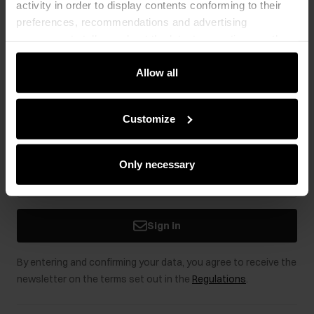
activity in order to display contents conforming to their
Opinions
preferences, recommendations and advertising
messages to tell you about the latest promotions on the
e-store. We share the ways you use our site to our
community, advertising and analytic partners. Our
Allow all
partners can merge such information with data received
from you or obtained while you were using their services.
Newsletter
Customize
Stay up to date with news and promotions!
Only necessary
Sign in
By entering and confirming your data, you agree to receive the
newsletter on the terms set out in the
Regulations
.