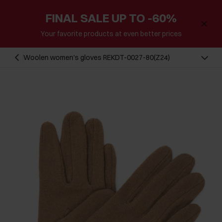
FINAL SALE UP TO -60%
Your favorite products at even better prices
Woolen women's gloves REKDT-0027-80(Z24)