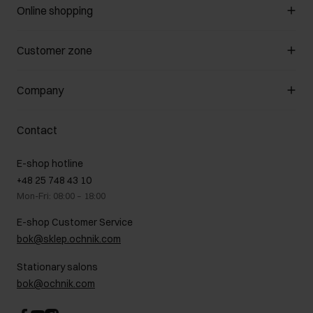
Online shopping
Manage cookies
Customer zone
About the store
General terms and conditions
Customer Club
Company
Payment methods
Promotion regulations
Delivery costs
Complaints
About us
How to make a Return?
Contact
Returns
Showrooms
Leather care
B2B Sales
E-shop hotline
On the go
GDPR Privacy Policy
+48 25 748 43 10
Gift card
Legal information
Mon-Fri: 08:00 – 18:00
FAQ
Charity activities
E-shop Customer Service
Career centre
bok@sklep.ochnik.com
Contact
Stationary salons
bok@ochnik.com