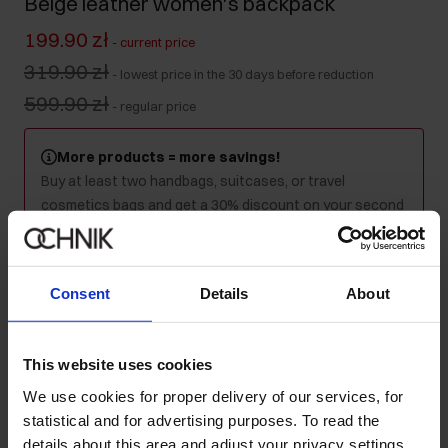
Beige leather women's backpack
199.90 zł
-
current price
319.90 zł
-
lowest price in the 30 days before reduction
599.90 zł
-
regular price
More products = more savings!
Buy at least two handbags, suitcases, or travel
cosmetics bags and get a 30% discount on your second
and every subsequent purchase! Mix as you like - the
discount will be applied automatically in your cart.
Consent
Details
About
Product unavailable
Notify me about availability of this product by mail.
This website uses cookies
We use cookies for proper delivery of our services, for
Your email address
statistical and for advertising purposes. To read the
details about this area and adjust your privacy settings,