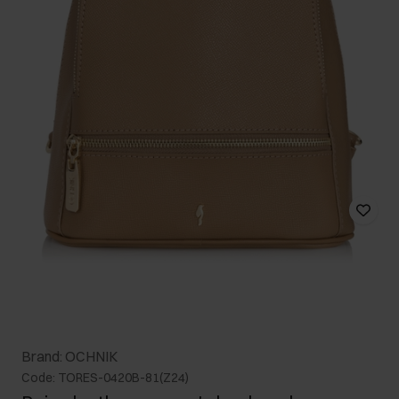
Brand: OCHNIK
Code: TORES-0420B-81(Z24)