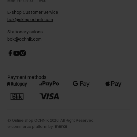
Mon-Fri: 08:00 – 18:00
FAQ
Charity activities
E-shop Customer Service
Career centre
bok@sklep.ochnik.com
Contact
Stationary salons
bok@ochnik.com
Payment methods
©
Online shop OCHNIK
2026
. All Right Reserved.
e-commerce platform by