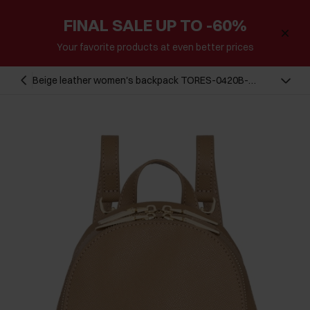
FINAL SALE UP TO -60%
Your favorite products at even better prices
Beige leather women's backpack TORES-0420B-
81(Z24)