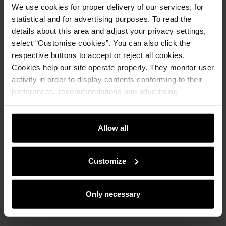
We use cookies for proper delivery of our services, for
Notify about availability
statistical and for advertising purposes. To read the
details about this area and adjust your privacy settings,
select “Customise cookies”. You can also click the
respective buttons to accept or reject all cookies.
Product description
Cookies help our site operate properly. They monitor user
activity in order to display contents conforming to their
preferences, recommendations and advertising
Details
messages to tell you about the latest promotions on the
e-store. We share the ways you use our site to our
Composition and Dimensions
community, advertising and analytic partners. Our
Allow all
partners can merge such information with data received
from you or obtained while you were using their services.
Opinions
Customize
Only necessary