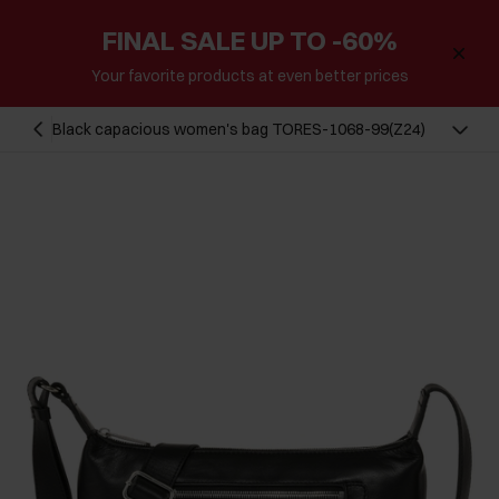
FINAL SALE UP TO -60%
Your favorite products at even better prices
Black capacious women's bag TORES-1068-99(Z24)