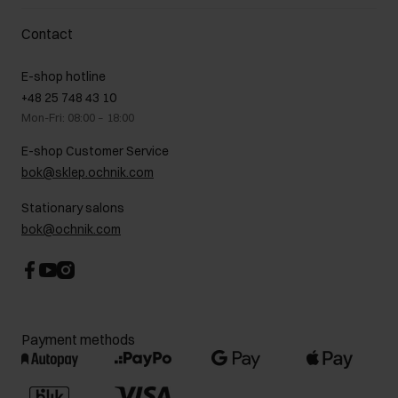
Delivery costs
Complaints
About us
How to make a Return?
Contact
Returns
Showrooms
Leather care
B2B Sales
E-shop hotline
On the go
GDPR Privacy Policy
+48 25 748 43 10
Gift card
Legal information
Mon-Fri: 08:00 – 18:00
FAQ
Charity activities
E-shop Customer Service
Career centre
bok@sklep.ochnik.com
Contact
Stationary salons
bok@ochnik.com
Payment methods