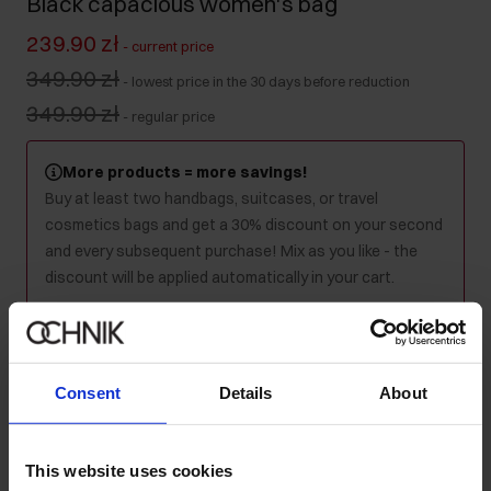
Black capacious women's bag
239.90 zł
-
current price
349.90 zł
-
lowest price in the 30 days before reduction
349.90 zł
-
regular price
More products = more savings!
Buy at least two handbags, suitcases, or travel
cosmetics bags and get a 30% discount on your second
and every subsequent purchase! Mix as you like - the
discount will be applied automatically in your cart.
Product unavailable
Notify me about availability of this product by mail.
Consent
Details
About
Your email address
This website uses cookies