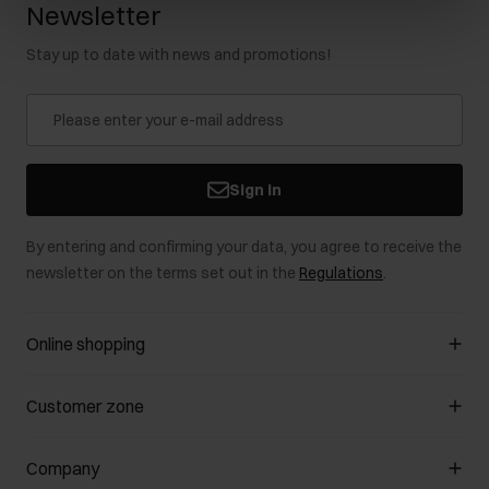
Newsletter
Stay up to date with news and promotions!
Sign in
By entering and confirming your data, you agree to receive the
newsletter on the terms set out in the
Regulations
.
Online shopping
Manage cookies
Customer zone
About the store
General terms and conditions
Customer Club
Company
Payment methods
Promotion regulations