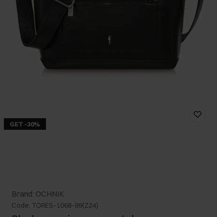
GET -30%
Brand: OCHNIK
Code: TORES-1068-99(Z24)