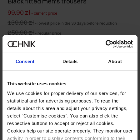
Black fitted men's trousers
99.90 zł
-
current price
139.90 zł
-
lowest price in the 30 days before reduction
259.90 zł
-
regular price
Size table
Select variant
Consent
Details
About
Ships within 1 business day
Product description
This website uses cookies
We use cookies for proper delivery of our services, for
Details
statistical and for advertising purposes. To read the
details about this area and adjust your privacy settings,
select “Customise cookies”. You can also click the
Composition and Dimensions
respective buttons to accept or reject all cookies.
Cookies help our site operate properly. They monitor user
Opinions
activity in order to display contents conforming to their