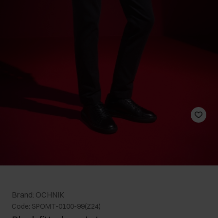
Brand: OCHNIK
Code: SPOMT-0100-99(Z24)