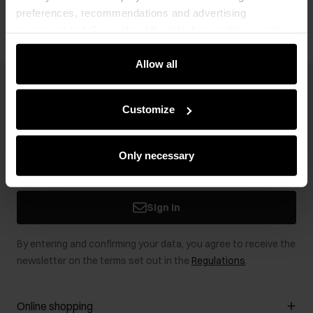
preferences, recommendations and advertising
messages to tell you about the latest promotions on the
e-store. We share the ways you use our site to our
community, advertising and analytic partners. Our
Allow all
partners can merge such information with data received
Newsletter
from you or obtained while you were using their services.
Customize
Stay up to date with news and promotions!
Only necessary
Sign in
By entering and confirming your data, you agree to receive the
newsletter on the terms set out in the
Regulations
.
Online shopping