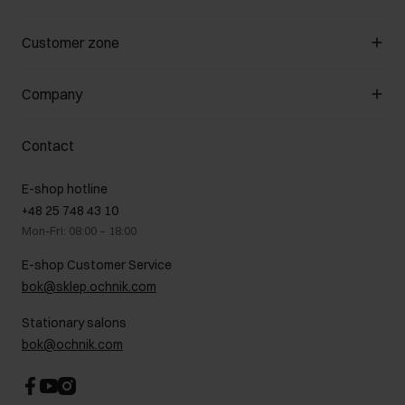
Manage cookies
Customer zone
About the store
General terms and conditions
Customer Club
Company
Payment methods
Promotion regulations
Delivery costs
Complaints
About us
How to make a Return?
Contact
Returns
Showrooms
Leather care
B2B Sales
E-shop hotline
On the go
GDPR Privacy Policy
+48 25 748 43 10
Gift card
Legal information
Mon-Fri: 08:00 – 18:00
FAQ
Charity activities
E-shop Customer Service
Career centre
bok@sklep.ochnik.com
Contact
Stationary salons
bok@ochnik.com