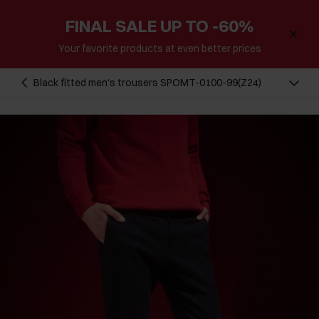
FINAL SALE UP TO -60%
Your favorite products at even better prices
Black fitted men's trousers SPOMT-0100-99(Z24)