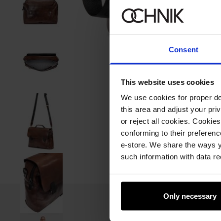
Consent
This website uses cookies
We use cookies for proper del
this area and adjust your pri
or reject all cookies. Cookies
conforming to their preferen
e-store. We share the ways y
such information with data re
Only necessary