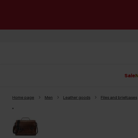
Sale
N
Home page
Men
Leather goods
Files and briefcases