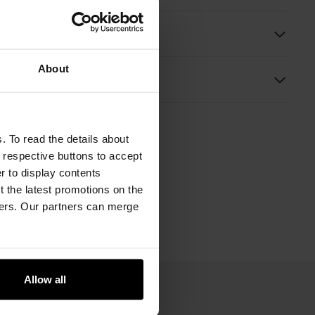
ition and Dimensions
About
s
. To read the details about
e respective buttons to accept
er to display contents
 the latest promotions on the
ners. Our partners can merge
Allow all