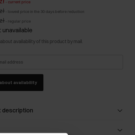
zł
-
current price
zł
-
lowest price in the 30 days before reduction
zł
-
regular price
 unavailable
about availability of this product by mail.
mail address
about availability
 description