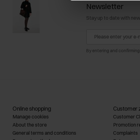
Newsletter
Stay up to date with ne
By entering and confirming
Online shopping
Customer 
Manage cookies
Customer C
About the store
Promotion r
General terms and conditions
Complaints