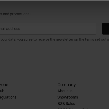
ws and promotions!
 your data, you agree to receive the newsletter on the terms set out i
zone
Company
lub
About us
egulations
Showrooms
B2B Sales