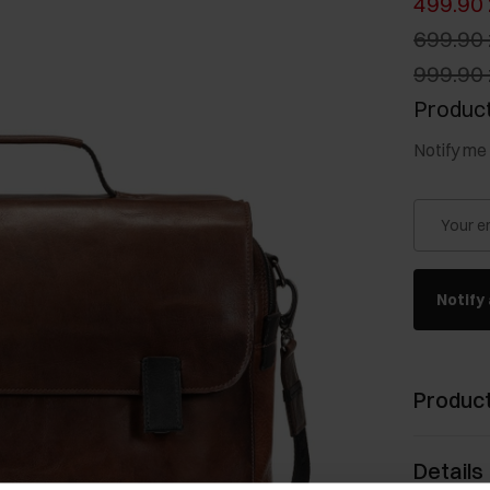
499.90 
699.90 
999.90 
Product
Notify me 
Your e
Notify 
Product
Details