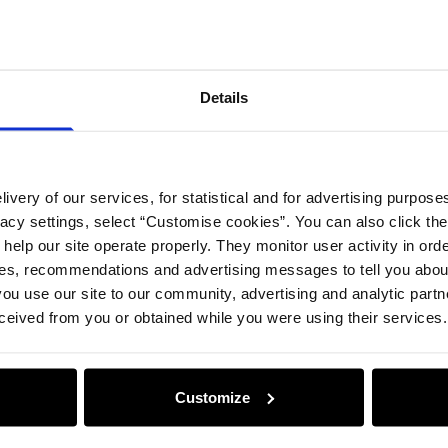
Compos
Details
Opinion
ivery of our services, for statistical and for advertising purposes
vacy settings, select “Customise cookies”. You can also click th
 help our site operate properly. They monitor user activity in ord
ces, recommendations and advertising messages to tell you about
ou use our site to our community, advertising and analytic part
ceived from you or obtained while you were using their services.
Customize