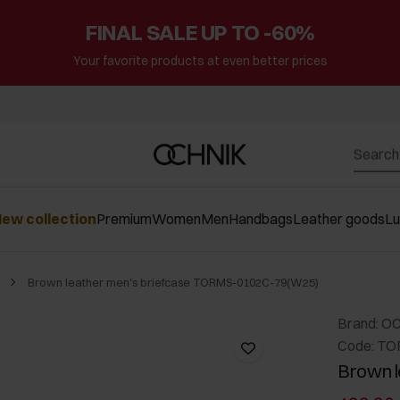
FINAL SALE UP TO -60%
Your favorite products at even better prices
ew collection
Premium
Women
Men
Handbags
Leather goods
L
Brown leather men's briefcase TORMS-0102C-79(W25)
Brand: O
Code: T
Brown l