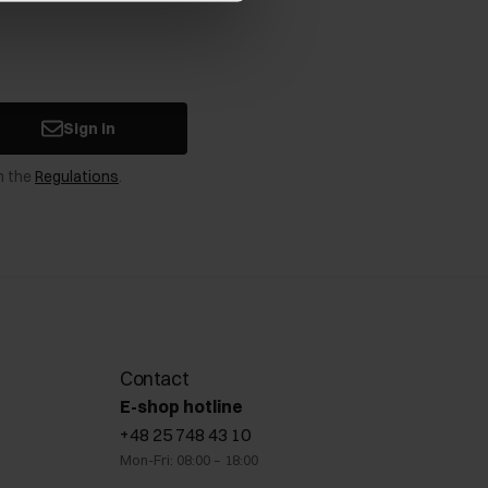
Sign in
n the
Regulations
.
Contact
E-shop hotline
+48 25 748 43 10
Mon-Fri: 08:00 – 18:00