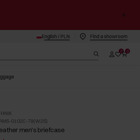
English / PLN
Find a showroom
0
0
uggage
CHNIK
ORMS-0102C-79(W25)
eather men's briefcase