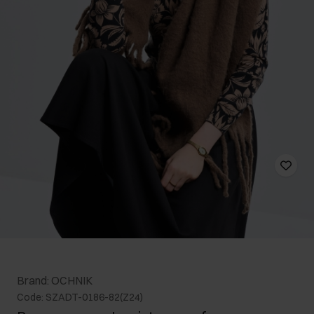
Brand: OCHNIK
Code: SZADT-0186-82(Z24)