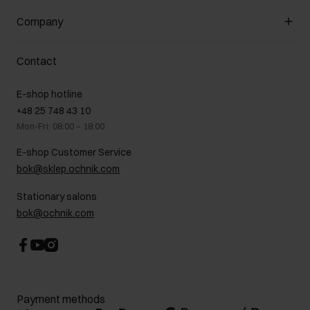
General terms and conditions
Customer Club
Company
Payment methods
Promotion regulations
Delivery costs
Complaints
About us
How to make a Return?
Contact
Returns
Showrooms
Leather care
B2B Sales
E-shop hotline
On the go
GDPR Privacy Policy
+48 25 748 43 10
Gift card
Legal information
Mon-Fri: 08:00 – 18:00
FAQ
Charity activities
E-shop Customer Service
Career centre
bok@sklep.ochnik.com
Contact
Stationary salons
bok@ochnik.com
Payment methods