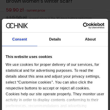
Brown women's winter scarf
59.90 zł
-
current price
119.90 zł
-
lowest price in the 30 days before reduction
119.90 zł
-
regular price
Ships within 1 business day
Consent
Details
About
Product description
This website uses cookies
Details
We use cookies for proper delivery of our services, for
statistical and for advertising purposes. To read the
Composition and Dimensions
details about this area and adjust your privacy settings,
select “Customise cookies”. You can also click the
respective buttons to accept or reject all cookies.
Opinions
Cookies help our site operate properly. They monitor user
activity in order to display contents conforming to their
preferences, recommendations and advertising