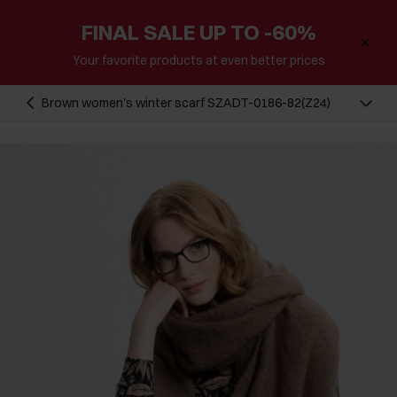
FINAL SALE UP TO -60%
Your favorite products at even better prices
Brown women's winter scarf SZADT-0186-82(Z24)