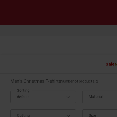
Sale
N
Men's Christmas T-shirts
Number of products: 2
Sorting
Material
Cutting
Size