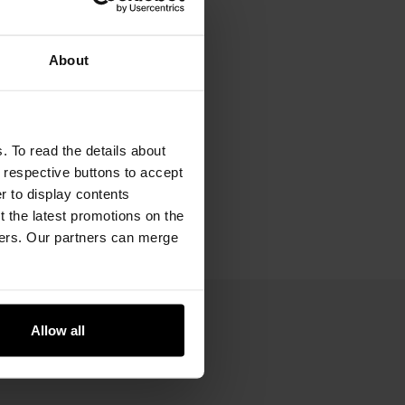
About
. To read the details about
e respective buttons to accept
er to display contents
 the latest promotions on the
ners. Our partners can merge
Allow all