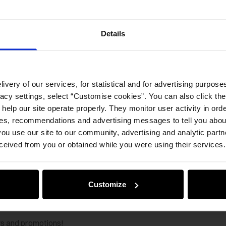
Details
Cream men's T-shirt with print
5.0 (7)
ivery of our services, for statistical and for advertising purposes
59.90 zł
vacy settings, select “Customise cookies”. You can also click th
69.90 zł
-
lowest price in the 30 days before reduction
 help our site operate properly. They monitor user activity in ord
ces, recommendations and advertising messages to tell you about
ou use our site to our community, advertising and analytic part
ceived from you or obtained while you were using their services.
Customize
ws and promotions!