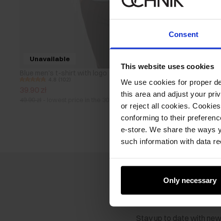
Consent
Unavailable
This website uses cookies
Blue men's t-shirt with logo
4.8 (102)
We use cookies for proper del
39.90 zł
this area and adjust your pri
49.90 zł
-
lowest price in the 30 days before reduction
or reject all cookies. Cookies
conforming to their preferen
e-store. We share the ways y
such information with data re
Only necessary
Newsletter
Stay up to date with ne