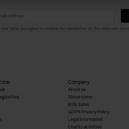
 your data, you agree to receive the newsletter on the terms set out i
zone
Company
lub
About us
egulations
Showrooms
B2B Sales
GDPR Privacy Policy
e
Legal information
Charity activities