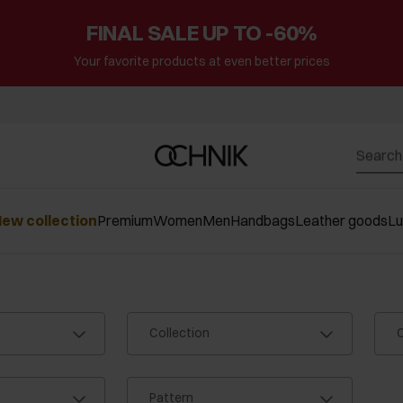
FINAL SALE UP TO -60%
Your favorite products at even better prices
ew collection
Premium
Women
Men
Handbags
Leather goods
L
Collection
C
Pattern