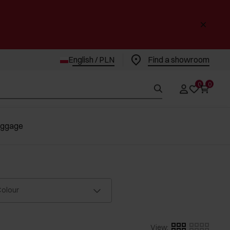
English / PLN
Find a showroom
0
0
uggage
olour
View
: