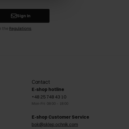
Sign in
n the
Regulations
.
Contact
E-shop hotline
+48 25 748 43 10
Mon-Fri: 08:00 – 18:00
E-shop Customer Service
bok@sklep.ochnik.com