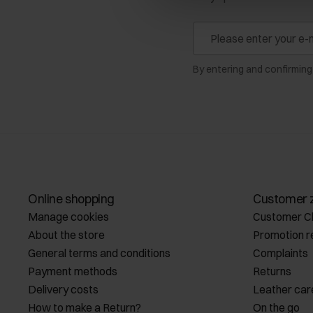
By entering and confirming
Online shopping
Customer 
Manage cookies
Customer C
About the store
Promotion r
General terms and conditions
Complaints
Payment methods
Returns
Delivery costs
Leather car
How to make a Return?
On the go