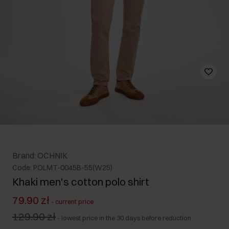
Brand: OCHNIK
Code: POLMT-0045B-55(W25)
Khaki men's cotton polo shirt
79.90 zł
-
current price
129.90 zł
-
lowest price in the 30 days before reduction