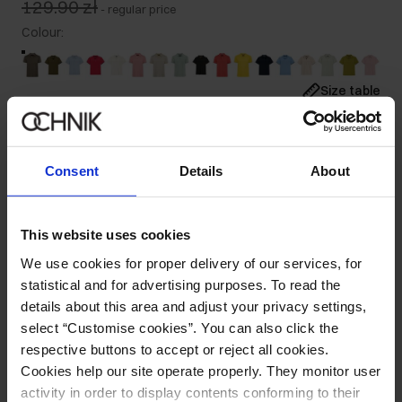
129.90 zł
-
regular price
Colour
:
Size table
Select variant
Our model is 185 cm tall and wears size M.
Consent
Details
About
Ships within 1 business day
Product description
This website uses cookies
We use cookies for proper delivery of our services, for
Details
statistical and for advertising purposes. To read the
details about this area and adjust your privacy settings,
Composition
select “Customise cookies”. You can also click the
respective buttons to accept or reject all cookies.
Cookies help our site operate properly. They monitor user
Opinions
activity in order to display contents conforming to their