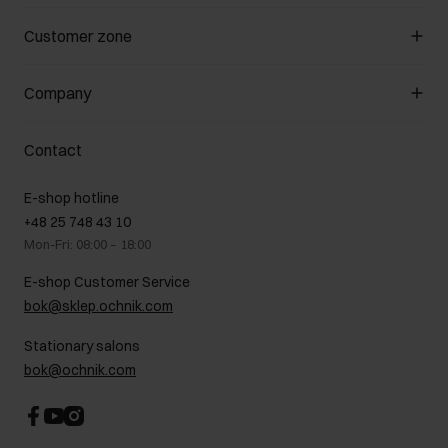
Manage cookies
Customer zone
About the store
General terms and conditions
Customer Club
Company
Payment methods
Promotion regulations
Delivery costs
Complaints
About us
How to make a Return?
Contact
Returns
Showrooms
Leather care
B2B Sales
E-shop hotline
On the go
GDPR Privacy Policy
+48 25 748 43 10
Gift card
Legal information
Mon-Fri: 08:00 – 18:00
FAQ
Charity activities
E-shop Customer Service
Career centre
bok@sklep.ochnik.com
Contact
Stationary salons
bok@ochnik.com