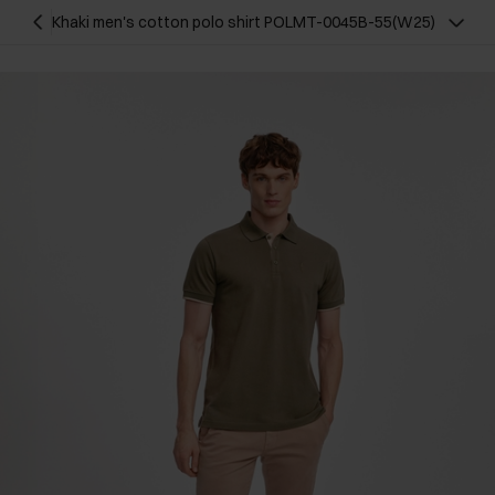
Khaki men's cotton polo shirt POLMT-0045B-55(W25)