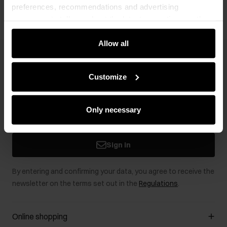
preferences, recommendations and advertising
messages to tell you about the latest promotions on the
e-store. We share the ways you use our site to our
community, advertising and analytic partners. Our
Allow all
partners can merge such information with data received
Newsletter
from you or obtained while you were using their services.
Customize
Stay up to date with news and promotions!
Only necessary
Sign in
By entering and confirming your data, you agree to receive the
newsletter on the terms set out in the
Regulations
.
Online shopping