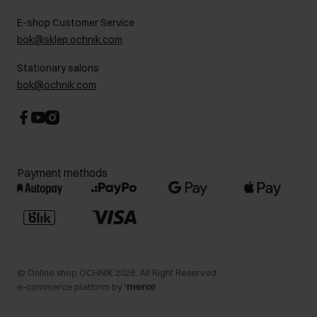
FAQ
Charity activities
E-shop Customer Service
Career centre
bok@sklep.ochnik.com
Contact
Stationary salons
bok@ochnik.com
Payment methods
©
Online shop OCHNIK
2026
. All Right Reserved.
e-commerce platform by