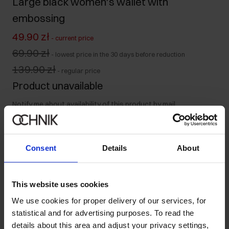
Large black women's wallet with
embossing
49.90 zł
-
current price
69.90 zł
-
lowest price in the 30 days before reduction
139.90 zł
-
regular price
Product unavailable
Notify me about availability of this product by mail.
Your email address
Consent
Details
About
Notify about availability
This website uses cookies
We use cookies for proper delivery of our services, for
statistical and for advertising purposes. To read the
Product description
details about this area and adjust your privacy settings,