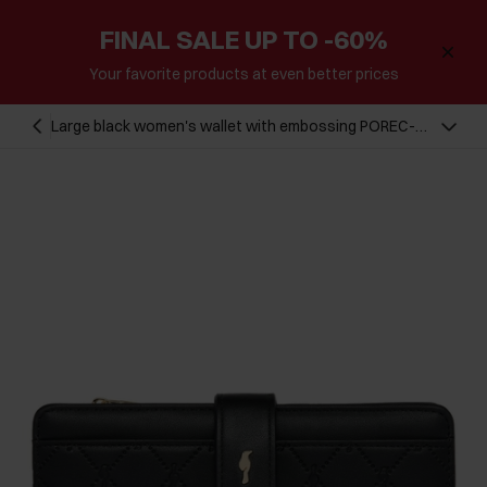
FINAL SALE UP TO -60%
Your favorite products at even better prices
Large black women's wallet with embossing POREC-
0390-99(Z24)