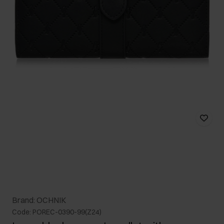
Brand: OCHNIK
Code: POREC-0390-99(Z24)