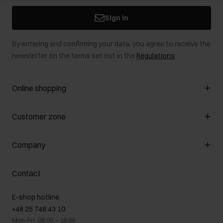
Sign in
By entering and confirming your data, you agree to receive the
newsletter on the terms set out in the
Regulations
.
Online shopping
Manage cookies
Customer zone
About the store
General terms and conditions
Customer Club
Company
Payment methods
Promotion regulations
Delivery costs
Complaints
About us
How to make a Return?
Contact
Returns
Showrooms
Leather care
B2B Sales
E-shop hotline
On the go
GDPR Privacy Policy
+48 25 748 43 10
Gift card
Legal information
Mon-Fri: 08:00 – 18:00