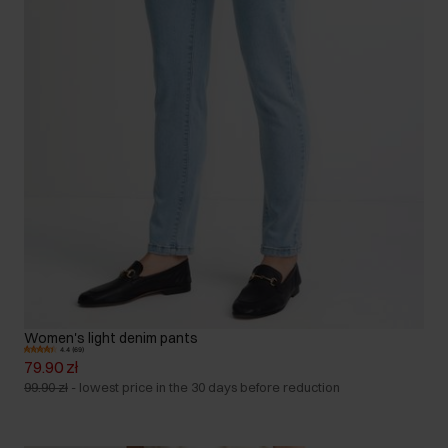
Women's light denim pants
4.4 (69)
79.90 zł
99.90 zł
-
lowest price in the 30 days before reduction