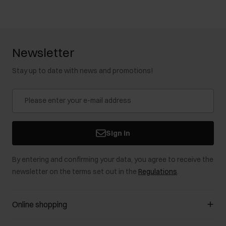
Newsletter
Stay up to date with news and promotions!
Sign in
By entering and confirming your data, you agree to receive the
newsletter on the terms set out in the
Regulations
.
Online shopping