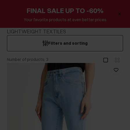
FINAL SALE UP TO -60%
Your favorite products at even better prices
LIGHTWEIGHT TEXTILES
Filters and sorting
Number of products: 3