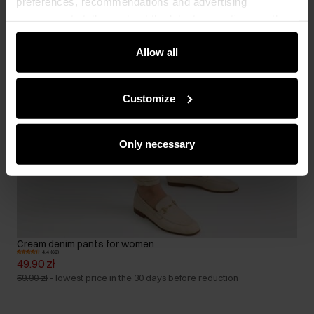
preferences, recommendations and advertising
messages to tell you about the latest promotions on the
e-store. We share the ways you use our site to our
community, advertising and analytic partners. Our
Allow all
partners can merge such information with data received
from you or obtained while you were using their services.
Customize
Only necessary
Cream denim pants for women
4.4 (69)
49.90 zł
59.90 zł
-
lowest price in the 30 days before reduction