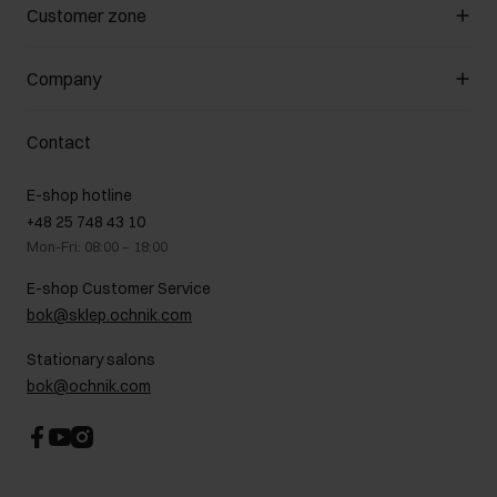
Manage cookies
Customer zone
About the store
General terms and conditions
Customer Club
Company
Payment methods
Promotion regulations
Delivery costs
Complaints
About us
How to make a Return?
Contact
Returns
Showrooms
Leather care
B2B Sales
E-shop hotline
On the go
GDPR Privacy Policy
+48 25 748 43 10
Gift card
Legal information
Mon-Fri: 08:00 – 18:00
FAQ
Charity activities
E-shop Customer Service
Career centre
bok@sklep.ochnik.com
Contact
Stationary salons
bok@ochnik.com