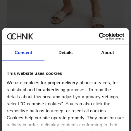
Cream women's high-waisted pants
5.0 (2)
59.90 zł
79.90 zł
-
lowest price in the 30 days before reduction
Consent
Details
About
This website uses cookies
We use cookies for proper delivery of our services, for
statistical and for advertising purposes. To read the
details about this area and adjust your privacy settings,
select “Customise cookies”. You can also click the
respective buttons to accept or reject all cookies.
Cookies help our site operate properly. They monitor user
activity in order to display contents conforming to their