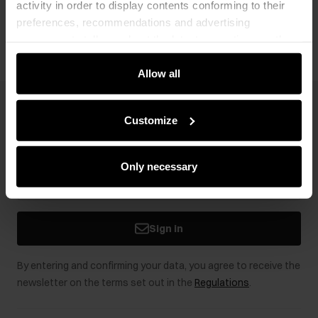
activity in order to display contents conforming to their
Opinions
preferences, recommendations and advertising
messages to tell you about the latest promotions on the
e-store. We share the ways you use our site to our
community, advertising and analytic partners. Our
Allow all
partners can merge such information with data received
from you or obtained while you were using their services.
Newsletter
Customize
Stay up to date with news and promotions!
Only necessary
Sign in
By entering and confirming your data, you agree to receive the
newsletter on the terms set out in the
Regulations
.