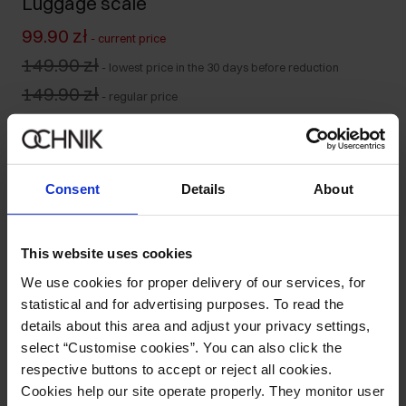
Luggage scale
99.90 zł
-
current price
149.90 zł
-
lowest price in the 30 days before reduction
149.90 zł
-
regular price
Product unavailable
Notify me about availability of this product by mail.
Consent
Details
About
Your email address
This website uses cookies
Notify about availability
We use cookies for proper delivery of our services, for
statistical and for advertising purposes. To read the
details about this area and adjust your privacy settings,
select “Customise cookies”. You can also click the
Product description
respective buttons to accept or reject all cookies.
Cookies help our site operate properly. They monitor user