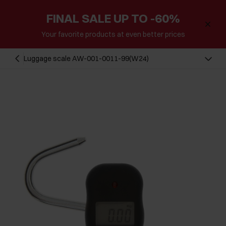
FINAL SALE UP TO -60%
Your favorite products at even better prices
Luggage scale AW-001-0011-99(W24)