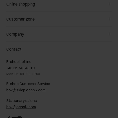
Online shopping
Manage cookies
Customer zone
About the store
General terms and conditions
Customer Club
Company
Payment methods
Promotion regulations
Delivery costs
Complaints
About us
How to make a Return?
Contact
Returns
Showrooms
Leather care
B2B Sales
E-shop hotline
On the go
GDPR Privacy Policy
+48 25 748 43 10
Gift card
Legal information
Mon-Fri: 08:00 – 18:00
FAQ
Charity activities
E-shop Customer Service
Career centre
bok@sklep.ochnik.com
Contact
Stationary salons
bok@ochnik.com