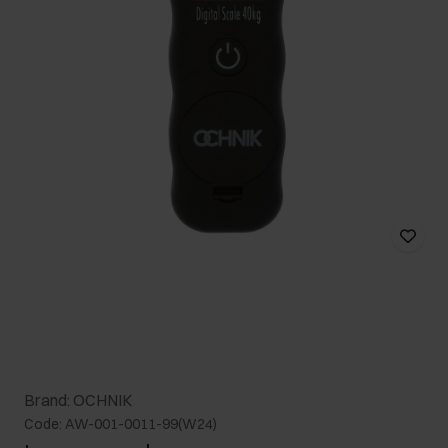
Brand: OCHNIK
Code: AW-001-0011-99(W24)