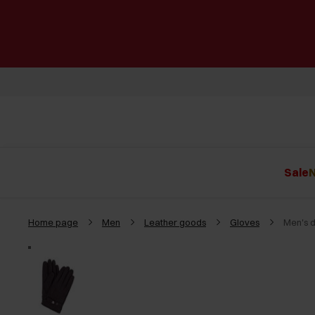
Sale
N
Home page
Men
Leather goods
Gloves
Men's 