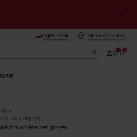
English / PLN
Find a showroom
0
0
uggage
CHNIK
KMS-0022-90(Z23)
ark brown leather gloves