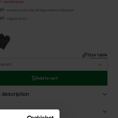
ł
-
current price
zł
-
lowest price in the 30 days before reduction
zł
-
regular price
Size table
 variant
Add to cart
 description
s