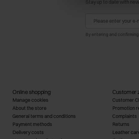
Stay up to date with ne
By entering and confirming
Online shopping
Customer 
Manage cookies
Customer C
About the store
Promotion r
General terms and conditions
Complaints
Payment methods
Returns
Delivery costs
Leather car