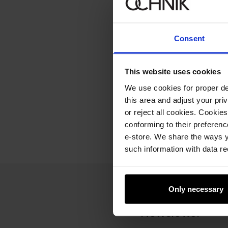
Consent
This website uses cookies
We use cookies for proper del
this area and adjust your pri
or reject all cookies. Cookies
conforming to their preferen
e-store. We share the ways y
such information with data re
Only necessary
Newsletter