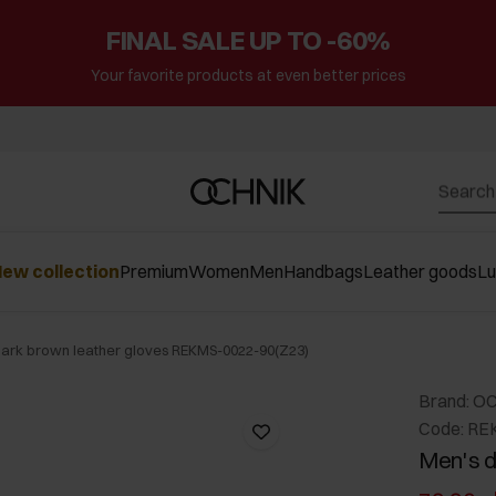
FINAL SALE UP TO -60%
Your favorite products at even better prices
ew collection
Premium
Women
Men
Handbags
Leather goods
L
dark brown leather gloves REKMS-0022-90(Z23)
Brand: O
Code: RE
Men's d