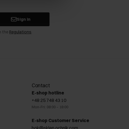
Sign in
n the
Regulations
.
Contact
E-shop hotline
+48 25 748 43 10
Mon-Fri: 08:00 – 18:00
E-shop Customer Service
bok@sklep.ochnik.com