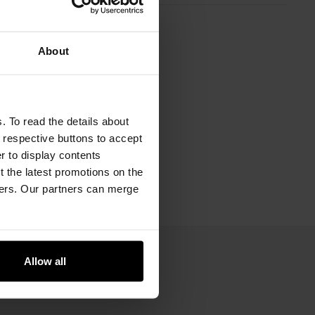
About
. To read the details about
e respective buttons to accept
er to display contents
 the latest promotions on the
ners. Our partners can merge
Allow all