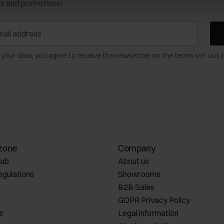
ws and promotions!
 your data, you agree to receive the newsletter on the terms set out i
zone
Company
lub
About us
egulations
Showrooms
B2B Sales
GDPR Privacy Policy
e
Legal information