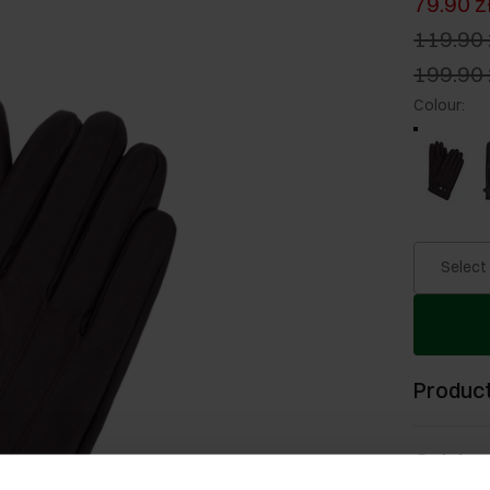
79.90 z
119.90 
199.90 
Colour
:
Select
Product
Opinion