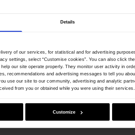
Details
ivery of our services, for statistical and for advertising purposes
vacy settings, select “Customise cookies”. You can also click th
 help our site operate properly. They monitor user activity in ord
ces, recommendations and advertising messages to tell you about
ou use our site to our community, advertising and analytic part
ceived from you or obtained while you were using their services.
Customize