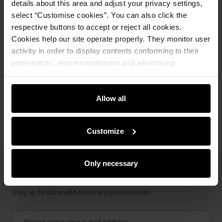
details about this area and adjust your privacy settings,
select “Customise cookies”. You can also click the
respective buttons to accept or reject all cookies.
Cookies help our site operate properly. They monitor user
Ships within 2 business days
activity in order to display contents conforming to their
preferences, recommendations and advertising
Product description
messages to tell you about the latest promotions on the
e-store. We share the ways you use our site to our
community, advertising and analytic partners. Our
Allow all
Opinions
partners can merge such information with data received
from you or obtained while you were using their services.
Customize
Only necessary
Newsletter
Stay up to date with news and promotions!