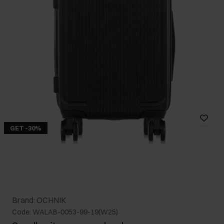
GET -30%
Brand: OCHNIK
Code: WALAB-0053-99-19(W25)