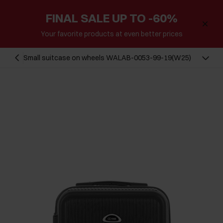
FINAL SALE UP TO -60%
Your favorite products at even better prices
Small suitcase on wheels WALAB-0053-99-19(W25)