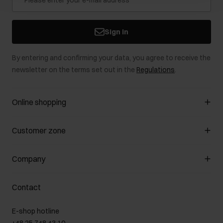
Sign in
By entering and confirming your data, you agree to receive the
newsletter on the terms set out in the
Regulations
.
Online shopping
Manage cookies
Customer zone
About the store
General terms and conditions
Customer Club
Company
Payment methods
Promotion regulations
Delivery costs
Complaints
About us
How to make a Return?
Contact
Returns
Showrooms
Leather care
B2B Sales
E-shop hotline
On the go
GDPR Privacy Policy