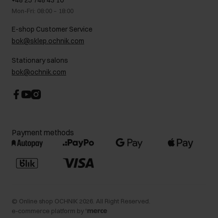
+48 25 748 43 10
Gift card
Legal information
Mon-Fri: 08:00 – 18:00
FAQ
Charity activities
E-shop Customer Service
Career centre
bok@sklep.ochnik.com
Contact
Stationary salons
bok@ochnik.com
Payment methods
©
Online shop OCHNIK
2026
. All Right Reserved.
e-commerce platform by