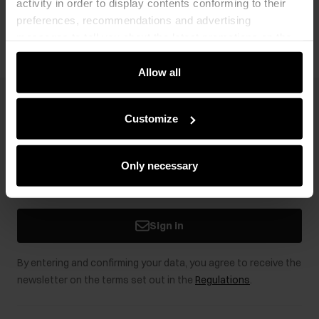
activity in order to display contents conforming to their
Opinions
preferences, recommendations and advertising
messages to tell you about the latest promotions on the
e-store. We share the ways you use our site to our
community, advertising and analytic partners. Our
Allow all
partners can merge such information with data received
from you or obtained while you were using their services.
Newsletter
Customize
Stay up to date with news and promotions!
Only necessary
Sign in
By entering and confirming your data, you agree to receive the
newsletter on the terms set out in the
Regulations
.