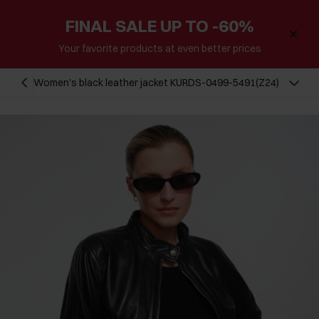
FINAL SALE UP TO -60%
Your favorite products at even better prices
Women's black leather jacket KURDS-0499-5491(Z24)