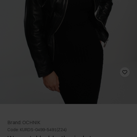
Brand: OCHNIK
Code: KURDS-0499-5491(Z24)