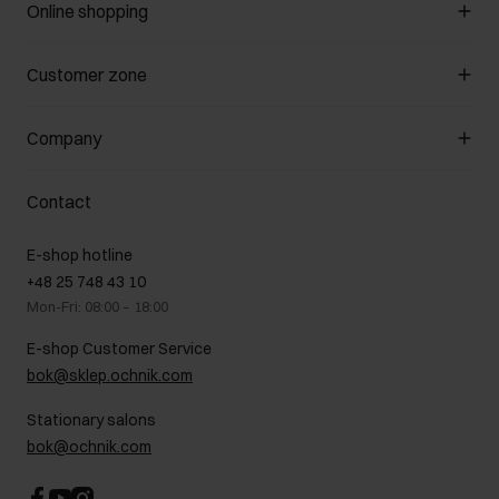
Online shopping
Manage cookies
Customer zone
About the store
General terms and conditions
Customer Club
Company
Payment methods
Promotion regulations
Delivery costs
Complaints
About us
How to make a Return?
Contact
Returns
Showrooms
Leather care
B2B Sales
E-shop hotline
On the go
GDPR Privacy Policy
+48 25 748 43 10
Gift card
Legal information
Mon-Fri: 08:00 – 18:00
FAQ
Charity activities
E-shop Customer Service
Career centre
bok@sklep.ochnik.com
Contact
Stationary salons
bok@ochnik.com