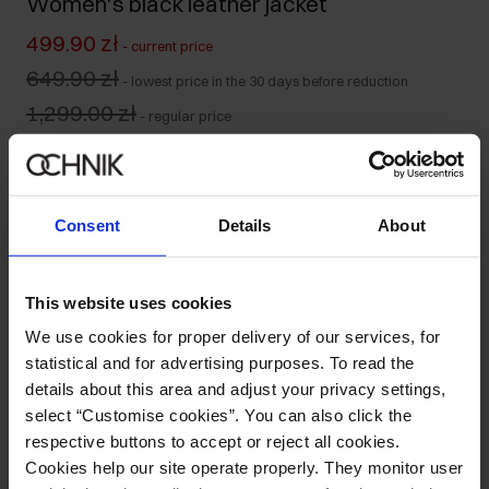
Women's black leather jacket
499.90 zł
-
current price
649.90 zł
-
lowest price in the 30 days before reduction
1,299.00 zł
-
regular price
Size table
Select variant
Our model is 176 cm tall and wears size S.
Consent
Details
About
Ships within 1 business day
Product description
This website uses cookies
We use cookies for proper delivery of our services, for
Details
statistical and for advertising purposes. To read the
details about this area and adjust your privacy settings,
select “Customise cookies”. You can also click the
Composition and Dimensions
respective buttons to accept or reject all cookies.
Cookies help our site operate properly. They monitor user